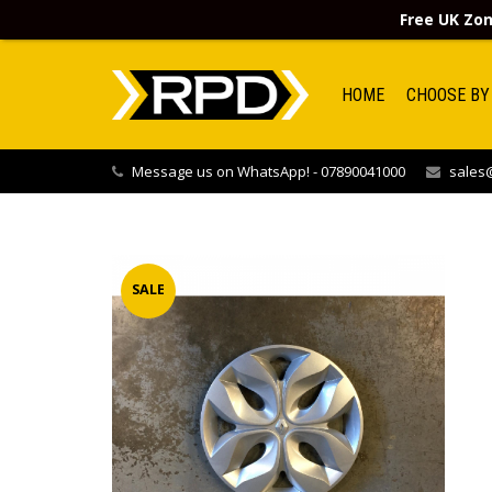
Free UK Zon
HOME
CHOOSE BY
Message us on WhatsApp! - 07890041000
sales@
SALE