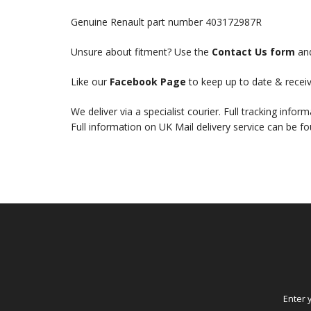
Genuine Renault part number 403172987R
Unsure about fitment? Use the
Contact Us form
and
Like our
Facebook Page
to keep up to date & receiv
We deliver via a specialist courier. Full tracking infor
Full information on UK Mail delivery service can be f
Enter 