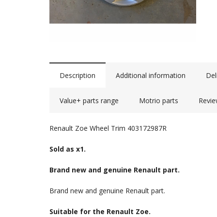
Description
Additional information
Del
Value+ parts range
Motrio parts
Revie
Renault Zoe Wheel Trim 403172987R
Sold as x1.
Brand new and genuine Renault part.
Brand new and genuine Renault part.
Suitable for the Renault Zoe.