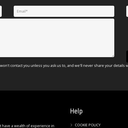
won't contact you unless you ask us to, and we'll never share your details 
Help
COOKIE POLICY
ct have a wealth of experience in