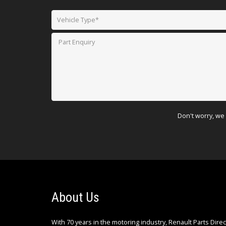
Don't worry, we 
About Us
With 70 years in the motoring industry, Renault Parts Dire