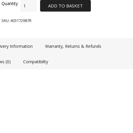
ADD TO BASKET
SKU:
403172987R
ivery Information
Warranty, Returns & Refunds
ws (0)
Compatibility