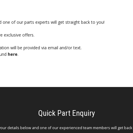
 one of our parts experts will get straight back to you!
e exclusive offers.
mation will be provided via email and/or text.
ound
here
.
Quick Part Enquiry
your details below and one of our experienced team members will get back 