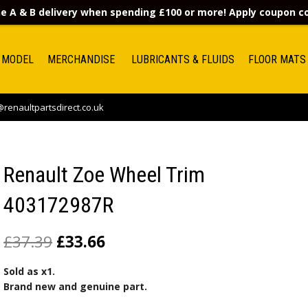
e A & B delivery when spending £100 or more! Apply coupon 
 MODEL
MERCHANDISE
LUBRICANTS & FLUIDS
FLOOR MATS
renaultpartsdirect.co.uk
Renault Zoe Wheel Trim
403172987R
£
37.39
£
33.66
Sold as x1.
Brand new and genuine part.