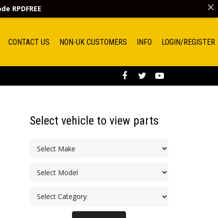
code
RPDFREE
CONTACT US
NON-UK CUSTOMERS
INFO
LOGIN/REGISTER
Select vehicle to view parts