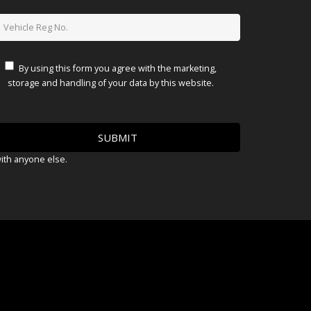
By using this form you agree with the marketing,
storage and handling of your data by this website.
with anyone else.