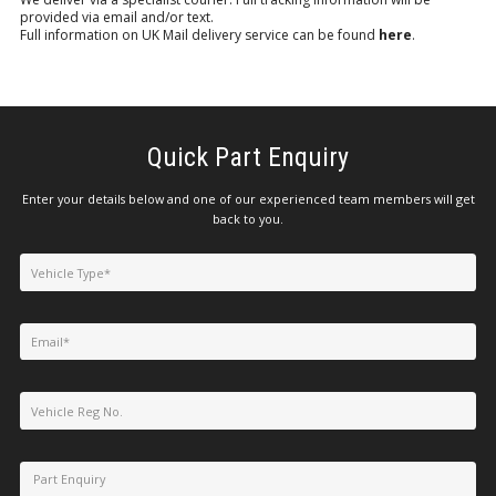
provided via email and/or text.
Full information on UK Mail delivery service can be found
here
.
Quick Part Enquiry
Enter your details below and one of our experienced team members will get
back to you.