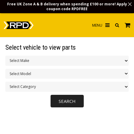
Free UK Zone A & B delivery when spending £100 or more! Apply
coupon code
RPDFREE
HOME
Select vehicle to view parts
CHOOSE BY MODEL
MERCHANDISE
LUBRICANTS & FLUIDS
FLOOR MATS
CONTACT US
NON-UK CUSTOMERS
INFO