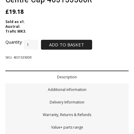
£
19.18
Sold as x1.
Austral.
Trafic MK3.
ADD TO BASKET
SKU:
403153500R
Description
Additional information
Delivery Information
Warranty, Returns & Refunds
Value+ parts range