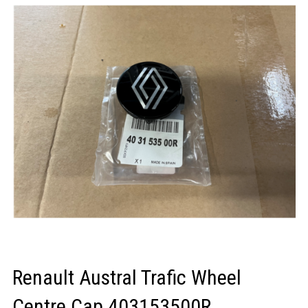
LOGIN/REGISTER
Renault Austral Trafic Wheel
Centre Cap 403153500R