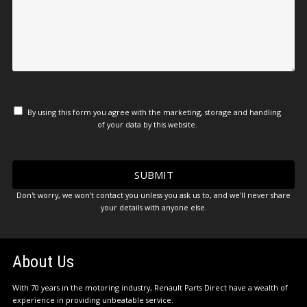
By using this form you agree with the marketing, storage and handling
of your data by this website.
Don't worry, we won't contact you unless you ask us to, and we'll never share
your details with anyone else.
About Us
With 70 years in the motoring industry, Renault Parts Direct have a wealth of
experience in providing unbeatable service.