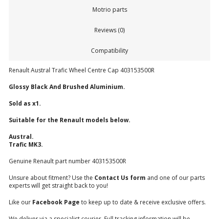
Motrio parts
Reviews (0)
Compatibility
Renault Austral Trafic Wheel Centre Cap 403153500R
Glossy Black And Brushed Aluminium.
Sold as x1.
Suitable for the Renault models below.
Austral.
Trafic MK3.
Genuine Renault part number 403153500R
Unsure about fitment? Use the
Contact Us form
and one of our parts
experts will get straight back to you!
Like our
Facebook Page
to keep up to date & receive exclusive offers.
We deliver via a specialist courier. Full tracking information will be