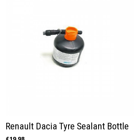
LOGIN/REGISTER
Renault Dacia Tyre Sealant Bottle
£
19.98