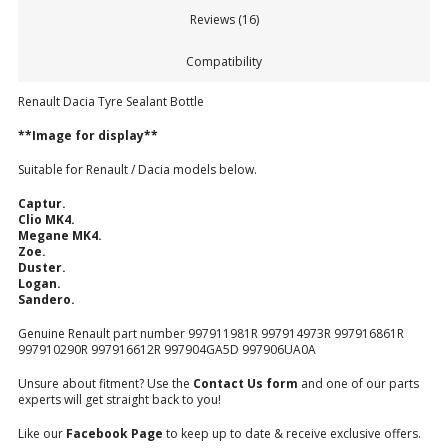
Reviews (16)
Compatibility
Renault Dacia Tyre Sealant Bottle
**Image for display**
Suitable for Renault / Dacia models below.
Captur.
Clio MK4.
Megane MK4.
Zoe.
Duster.
Logan.
Sandero.
Genuine Renault part number 997911981R 997914973R 997916861R
997910290R 997916612R 997904GA5D 997906UA0A
Unsure about fitment? Use the
Contact Us form
and one of our parts
experts will get straight back to you!
Like our
Facebook Page
to keep up to date & receive exclusive offers.