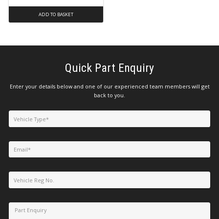
ADD TO BASKET
Quick Part Enquiry
Enter your details below and one of our experienced team members will get
back to you.