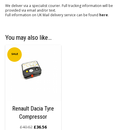
We deliver via a specialist courier. Full tracking information will be
provided via email and/or text.
Full information on UK Mail delivery service can be found
here
.
You may also like…
SALE
Renault Dacia Tyre
Compressor
£
40.62
£
36.56