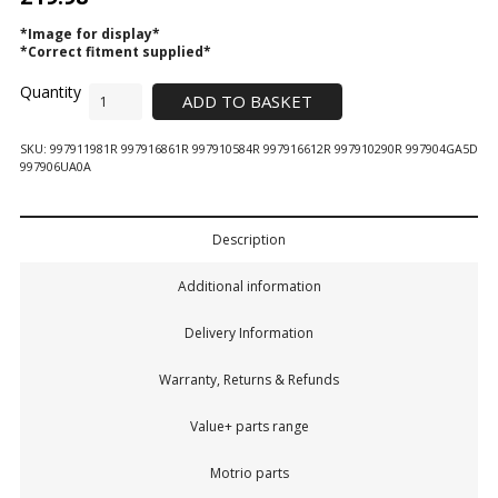
*Image for display*
*Correct fitment supplied*
ADD TO BASKET
SKU:
997911981R 997916861R 997910584R 997916612R 997910290R 997904GA5D
997906UA0A
Description
Additional information
Delivery Information
Warranty, Returns & Refunds
Value+ parts range
Motrio parts