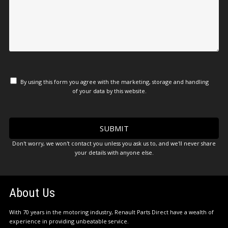
By using this form you agree with the marketing, storage and handling
of your data by this website.
Don't worry, we won't contact you unless you ask us to, and we'll never share
your details with anyone else.
About Us
With 70 years in the motoring industry, Renault Parts Direct have a wealth of
experience in providing unbeatable service.