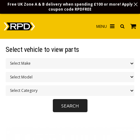
Free UK Zone A & B delivery when spending £100 or more! Apply
coupon code
RPDFREE
HOME
Select vehicle to view parts
CHOOSE BY MODEL
MERCHANDISE
LUBRICANTS & FLUIDS
FLOOR MATS
CONTACT US
NON-UK CUSTOMERS
INFO