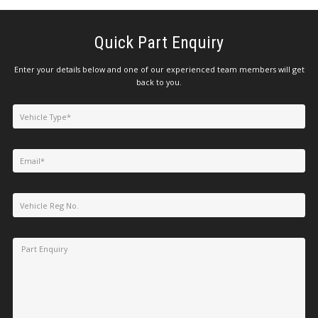
Quick Part Enquiry
Enter your details below and one of our experienced team members will get
back to you.