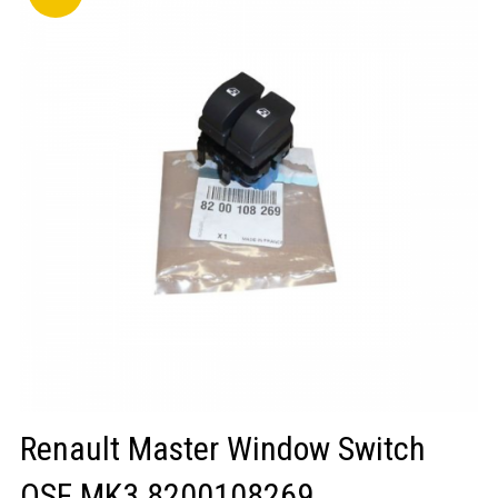
LOGIN/REGISTER
Renault Master Window Switch
OSF MK3 8200108269