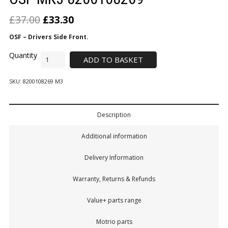
£
37.00
£
33.30
OSF – Drivers Side Front.
ADD TO BASKET
SKU:
8200108269 M3
Description
Additional information
Delivery Information
Warranty, Returns & Refunds
Value+ parts range
Motrio parts