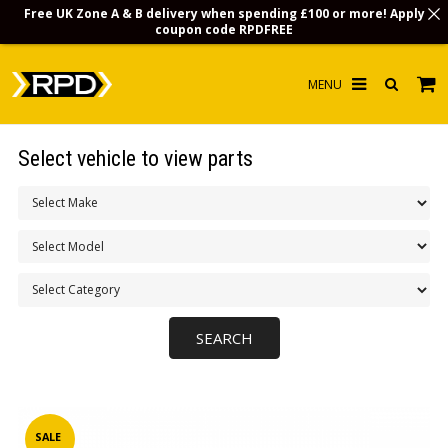
Free UK Zone A & B delivery when spending £100 or more! Apply
coupon code
RPDFREE
HOME
Select vehicle to view parts
CHOOSE BY MODEL
MERCHANDISE
LUBRICANTS & FLUIDS
FLOOR MATS
CONTACT US
NON-UK CUSTOMERS
INFO
SALE