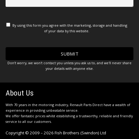
By using this form you agree with the marketing, storage and handling
of your data by this website.
Don't worry, we won't contact you unless you ask us to, and we'll never share
your details with anyone else.
About Us
With 70 years in the motoring industry, Renault Parts Direct have a wealth of
experience in providing unbeatable service.
We offer fantastic prices whilst establishing a trustworthy, reliable and friendly
service to all our customers.
Copyright © 2009 – 2026 Fish Brothers (Swindon) Ltd