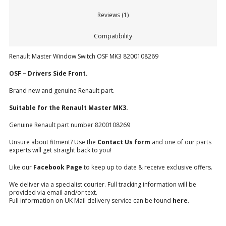
Reviews (1)
Compatibility
Renault Master Window Switch OSF MK3 8200108269
OSF – Drivers Side Front.
Brand new and genuine Renault part.
Suitable for the Renault Master MK3.
Genuine Renault part number 8200108269
Unsure about fitment? Use the
Contact Us form
and one of our parts
experts will get straight back to you!
Like our
Facebook Page
to keep up to date & receive exclusive offers.
We deliver via a specialist courier. Full tracking information will be
provided via email and/or text.
Full information on UK Mail delivery service can be found
here
.