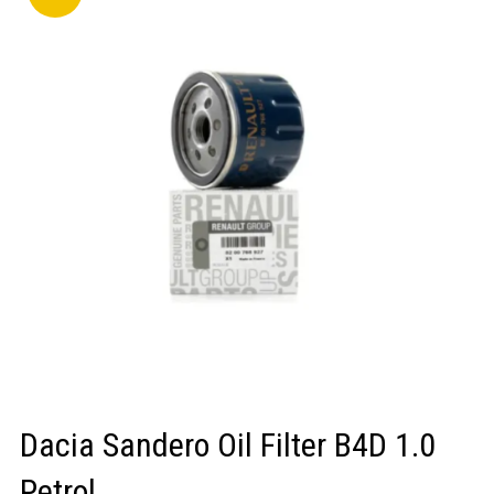
LOGIN/REGISTER
Dacia Sandero Oil Filter B4D 1.0
Petrol