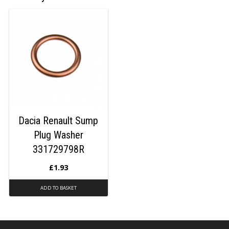
Dacia Renault Sump
Plug Washer
331729798R
£
1.93
ADD TO BASKET