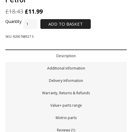
£
18.43
£
11.99
ADD TO BASKET
SKU:
8200768927 S
Description
Additional information
Delivery Information
Warranty, Returns & Refunds
Value+ parts range
Motrio parts
Reviews (1)