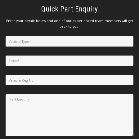
Quick Part Enquiry
Enter your details below and one of our experienced team members will get
back to you.