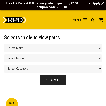
Free UK Zone A & B delivery when spending £100 or more! Apply
coupon code
RPDFREE
HOME
Select vehicle to view parts
CHOOSE BY MODEL
MERCHANDISE
LUBRICANTS & FLUIDS
FLOOR MATS
CONTACT US
NON-UK CUSTOMERS
INFO
SALE