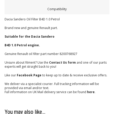
Compatibility
Dacia Sandero Oil Filter B4D 1.0 Petrol
Brand new and genuine Renault part.
Suitable for the Dacia Sandero
B4D 1.0 Petrol engine.
Genuine Renault oil filter part number 8200768927
Unsure about fitment? Use the
Contact Us form
and one of our parts
experts will get straight back to you!
Like our
Facebook Page
to keep up to date & receive exclusive offers.
We deliver via a specialist courier. Full tracking information will be
provided via email and/or text.
Full information on UK Mail delivery service can be found
here
.
You may also like…