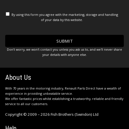
By using this form you agree with the marketing, storage and handling
of your data by this website.
Don't worry, we won't contact you unless you ask us to, and we'll never share
your details with anyone else.
About Us
With 70 years in the motoring industry, Renault Parts Direct have a wealth of
experience in providing unbeatable service.
We offer fantastic prices whilst establishing a trustworthy, reliable and friendly
service to all our customers.
Copyright © 2009 – 2026 Fish Brothers (Swindon) Ltd
Help