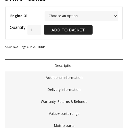
Engine Oil
ADD TO BASKET
SKU:
N/A
Tag:
Oils & Fluids
Description
Additional information
Delivery Information
Warranty, Returns & Refunds
Value+ parts range
Motrio parts