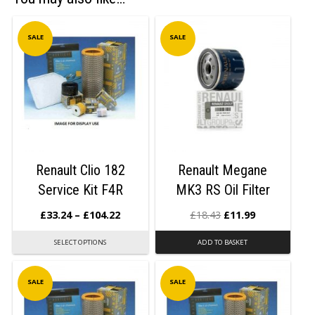
SALE
SALE
Renault Clio 182
Renault Megane
Service Kit F4R
MK3 RS Oil Filter
£
33.24
–
£
104.22
£
18.43
£
11.99
SELECT OPTIONS
ADD TO BASKET
SALE
SALE