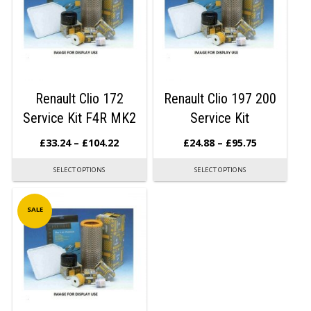
Renault Clio 172
Renault Clio 197 200
Service Kit F4R MK2
Service Kit
£
33.24
–
£
104.22
£
24.88
–
£
95.75
SELECT OPTIONS
SELECT OPTIONS
SALE