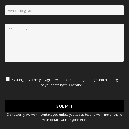
By using this form you agree with the marketing, storage and handling
of your data by this website.
Don't worry, we won't contact you unless you ask us to, and we'll never share
your details with anyone else.