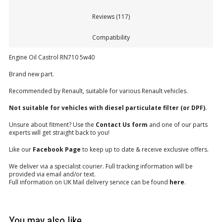
Reviews (117)
Compatibility
Engine Oil Castrol RN710 5w40
Brand new part.
Recommended by Renault, suitable for various Renault vehicles.
Not suitable for vehicles with diesel particulate filter (or DPF).
Unsure about fitment? Use the
Contact Us form
and one of our parts
experts will get straight back to you!
Like our
Facebook Page
to keep up to date & receive exclusive offers.
We deliver via a specialist courier. Full tracking information will be
provided via email and/or text.
Full information on UK Mail delivery service can be found
here
.
You may also like…