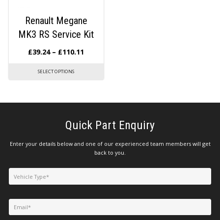
Renault Megane
MK3 RS Service Kit
£
39.24
–
£
110.11
SELECT OPTIONS
Quick Part Enquiry
Enter your details below and one of our experienced team members will get
back to you.