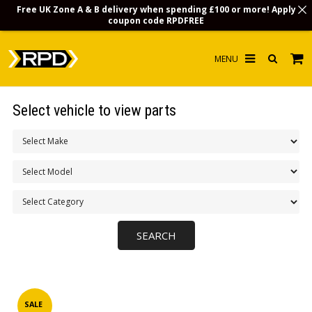
Free UK Zone A & B delivery when spending £100 or more! Apply
coupon code
RPDFREE
HOME
Select vehicle to view parts
CHOOSE BY MODEL
MERCHANDISE
LUBRICANTS & FLUIDS
FLOOR MATS
CONTACT US
NON-UK CUSTOMERS
INFO
SALE