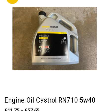
LOGIN/REGISTER
Engine Oil Castrol RN710 5w40
£
11.75
–
£
57.65