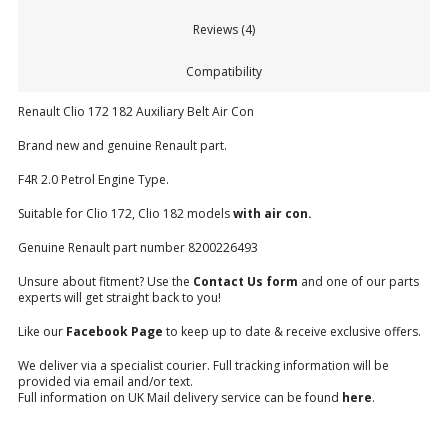
Reviews (4)
Compatibility
Renault Clio 172 182 Auxiliary Belt Air Con
Brand new and genuine Renault part.
F4R 2.0 Petrol Engine Type.
Suitable for Clio 172, Clio 182 models
with air con.
Genuine Renault part number 8200226493
Unsure about fitment? Use the
Contact Us form
and one of our parts
experts will get straight back to you!
Like our
Facebook Page
to keep up to date & receive exclusive offers.
We deliver via a specialist courier. Full tracking information will be
provided via email and/or text.
Full information on UK Mail delivery service can be found
here
.