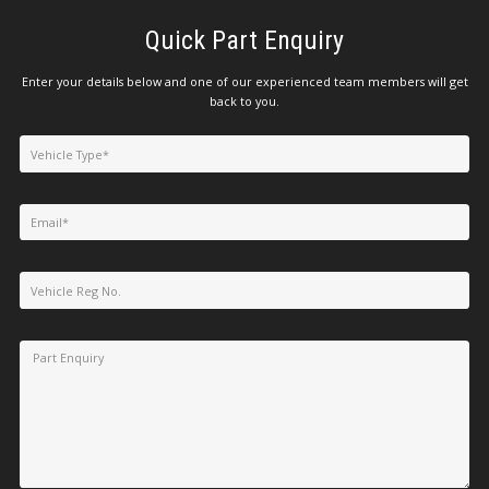
Quick Part Enquiry
Enter your details below and one of our experienced team members will get
back to you.