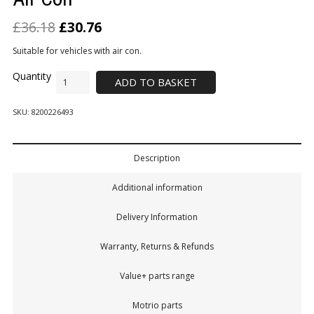
£
36.18
£
30.76
Suitable for vehicles with air con.
ADD TO BASKET
SKU:
8200226493
Description
Additional information
Delivery Information
Warranty, Returns & Refunds
Value+ parts range
Motrio parts