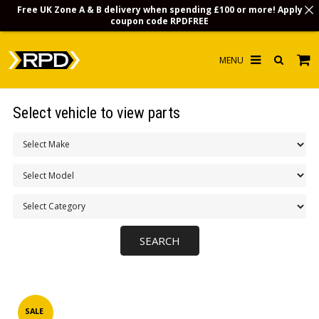
Free UK Zone A & B delivery when spending £100 or more! Apply
coupon code
RPDFREE
HOME
Select vehicle to view parts
CHOOSE BY MODEL
MERCHANDISE
LUBRICANTS & FLUIDS
FLOOR MATS
CONTACT US
NON-UK CUSTOMERS
INFO
SALE