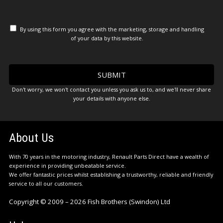
By using this form you agree with the marketing, storage and handling
of your data by this website.
Don't worry, we won't contact you unless you ask us to, and we'll never share
your details with anyone else.
About Us
With 70 years in the motoring industry, Renault Parts Direct have a wealth of
experience in providing unbeatable service.
We offer fantastic prices whilst establishing a trustworthy, reliable and friendly
service to all our customers.
Copyright © 2009 – 2026 Fish Brothers (Swindon) Ltd