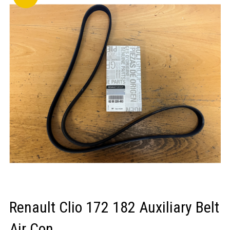
LOGIN/REGISTER
Renault Clio 172 182 Auxiliary Belt
Air Con