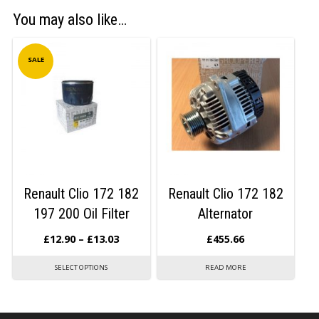
You may also like…
SALE
Renault Clio 172 182
Renault Clio 172 182
197 200 Oil Filter
Alternator
£
12.90
–
£
13.03
£
455.66
SELECT OPTIONS
READ MORE