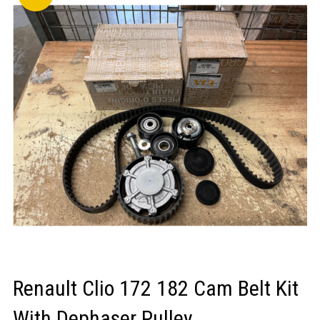
LOGIN/REGISTER
Renault Clio 172 182 Cam Belt Kit
With Dephaser Pulley