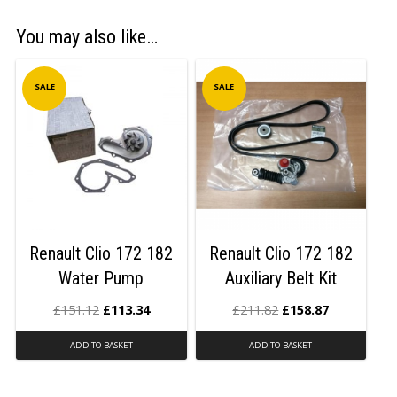
You may also like…
SALE
SALE
Renault Clio 172 182
Renault Clio 172 182
Water Pump
Auxiliary Belt Kit
£
151.12
£
113.34
£
211.82
£
158.87
ADD TO BASKET
ADD TO BASKET