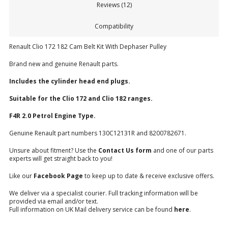
Reviews (12)
Compatibility
Renault Clio 172 182 Cam Belt Kit With Dephaser Pulley
Brand new and genuine Renault parts.
Includes the cylinder head end plugs.
Suitable for the Clio 172 and Clio 182 ranges.
F4R 2.0 Petrol Engine Type.
Genuine Renault part numbers 130C12131R and 8200782671.
Unsure about fitment? Use the
Contact Us form
and one of our parts
experts will get straight back to you!
Like our
Facebook Page
to keep up to date & receive exclusive offers.
We deliver via a specialist courier. Full tracking information will be
provided via email and/or text.
Full information on UK Mail delivery service can be found
here
.