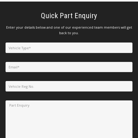
Quick Part Enquiry
Enter your details below and one of our experienced team members will get
back to you.