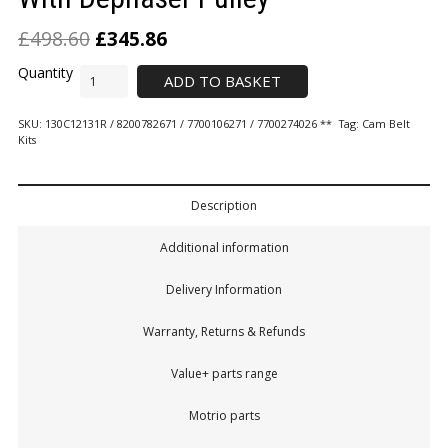
£
498.60
£
345.86
ADD TO BASKET
SKU:
130C12131R / 8200782671 / 7700106271 / 7700274026 **
Tag:
Cam Belt
Kits
Description
Additional information
Delivery Information
Warranty, Returns & Refunds
Value+ parts range
Motrio parts