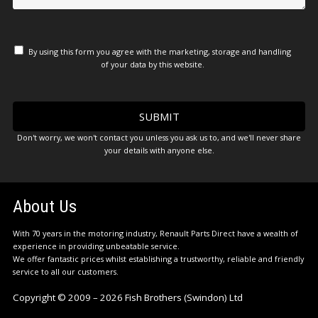
By using this form you agree with the marketing, storage and handling
of your data by this website.
Don't worry, we won't contact you unless you ask us to, and we'll never share
your details with anyone else.
About Us
With 70 years in the motoring industry, Renault Parts Direct have a wealth of
experience in providing unbeatable service.
We offer fantastic prices whilst establishing a trustworthy, reliable and friendly
service to all our customers.
Copyright © 2009 – 2026 Fish Brothers (Swindon) Ltd