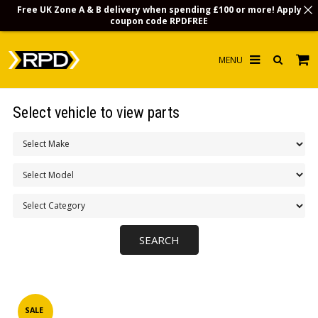
Free UK Zone A & B delivery when spending £100 or more! Apply
coupon code
RPDFREE
HOME
Select vehicle to view parts
CHOOSE BY MODEL
MERCHANDISE
LUBRICANTS & FLUIDS
FLOOR MATS
CONTACT US
NON-UK CUSTOMERS
INFO
SALE