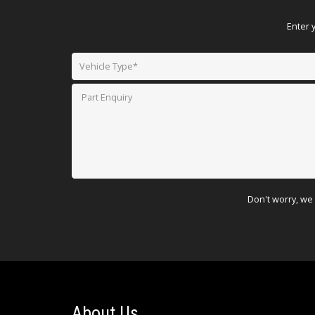
Enter 
Don't worry, we 
About Us