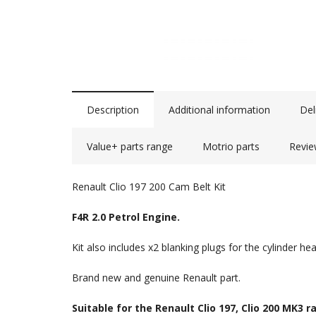
Description
Additional information
Del
Value+ parts range
Motrio parts
Revie
Renault Clio 197 200 Cam Belt Kit
F4R 2.0 Petrol Engine.
Kit also includes x2 blanking plugs for the cylinder hea
Brand new and genuine Renault part.
Suitable for the Renault Clio 197, Clio 200 MK3 r