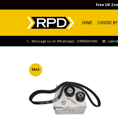
Free UK Zon
HOME
CHOOSE BY
Message us on WhatsApp! - 07890041000
sales@
SALE