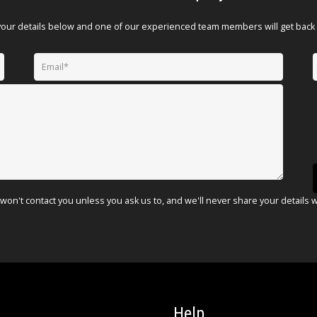
your details below and one of our experienced team members will get back 
won't contact you unless you ask us to, and we'll never share your details 
Help