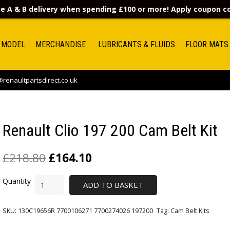
e A & B delivery when spending £100 or more! Apply coupon 
 MODEL
MERCHANDISE
LUBRICANTS & FLUIDS
FLOOR MATS
renaultpartsdirect.co.uk
Renault Clio 197 200 Cam Belt Kit
£
218.80
£
164.10
ADD TO BASKET
SKU:
130C19656R 7700106271 7700274026 197200
Tag:
Cam Belt Kits