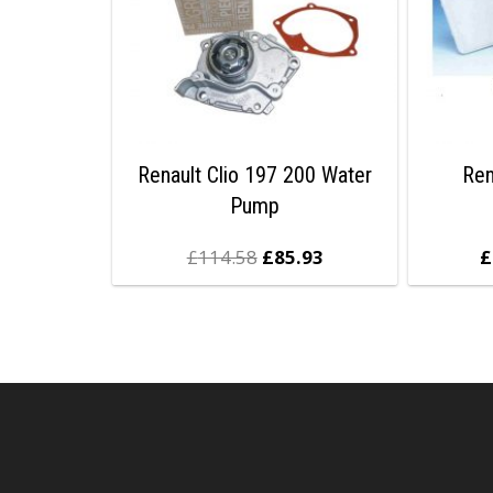
Renault Clio 197 200 Water
Ren
Pump
£
114.58
£
85.93
£