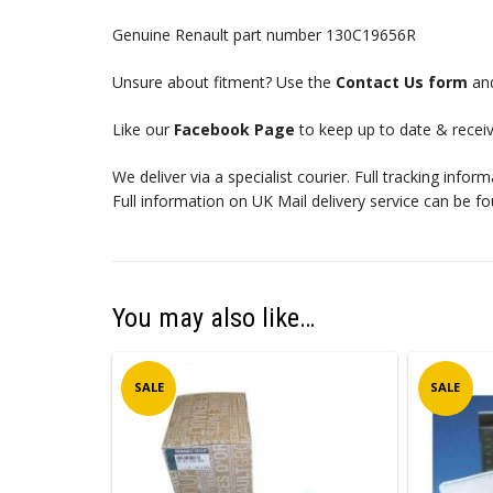
Genuine Renault part number 130C19656R
Unsure about fitment? Use the
Contact Us form
and
Like our
Facebook Page
to keep up to date & receiv
We deliver via a specialist courier. Full tracking infor
Full information on UK Mail delivery service can be f
You may also like…
SALE
SALE