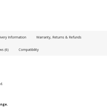
ivery Information
Warranty, Returns & Refunds
ws (6)
Compatibility
d.
ange.