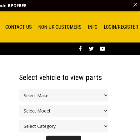
code
RPDFREE
CONTACT US
NON-UK CUSTOMERS
INFO
LOGIN/REGISTER
Select vehicle to view parts