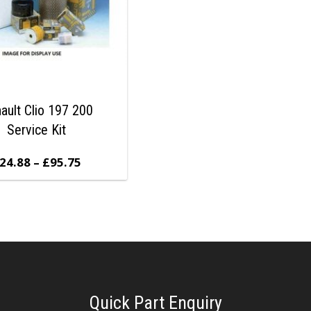
ault Clio 197 200
Service Kit
24.88
–
£
95.75
Quick Part Enquiry