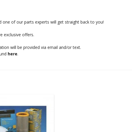
 one of our parts experts will get straight back to you!
e exclusive offers.
mation will be provided via email and/or text.
ound
here
.