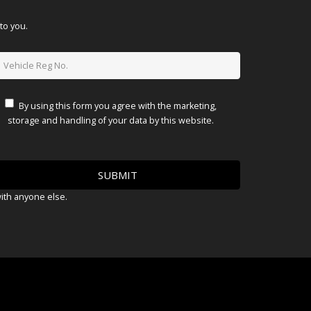
to you.
By using this form you agree with the marketing,
storage and handling of your data by this website.
with anyone else.