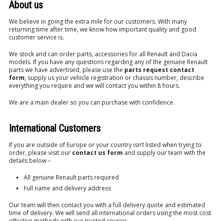
About us
We believe in going the extra mile for our customers. With many
returning time after time, we know how important quality and good
customer service is.
We stock and can order parts, accessories for all Renault and Dacia
models. If you have any questions regarding any of the genuine Renault
parts we have advertised, please use the
parts request contact
form
, supply us your vehicle registration or chassis number, describe
everything you require and we will contact you within 8 hours.
We are a main dealer so you can purchase with confidence.
International Customers
If you are outside of Europe or your country isn’t listed when trying to
order, please visit our
contact us form
and supply our team with the
details below –
All genuine Renault parts required
Full name and delivery address
Our team will then contact you with a full delivery quote and estimated
time of delivery. We will send all international orders using the most cost
effective methods with our trusted courier.