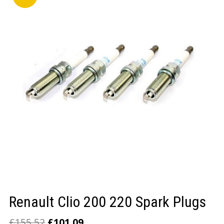
LOGIN/REGISTER
Renault Clio 200 220 Spark Plugs
£
155.52
£
101.09