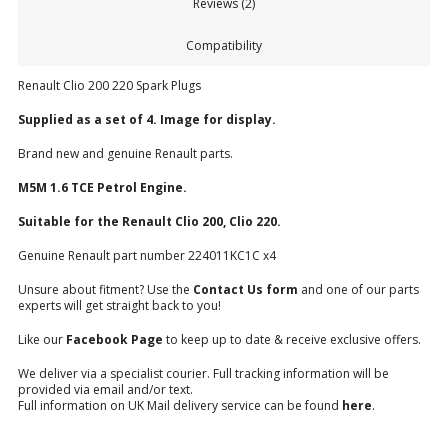
Reviews (2)
Compatibility
Renault Clio 200 220 Spark Plugs
Supplied as a set of 4. Image for display.
Brand new and genuine Renault parts.
M5M 1.6 TCE Petrol Engine.
Suitable for the Renault Clio 200, Clio 220.
Genuine Renault part number 224011KC1C x4
Unsure about fitment? Use the
Contact Us form
and one of our parts
experts will get straight back to you!
Like our
Facebook Page
to keep up to date & receive exclusive offers.
We deliver via a specialist courier. Full tracking information will be
provided via email and/or text.
Full information on UK Mail delivery service can be found
here
.