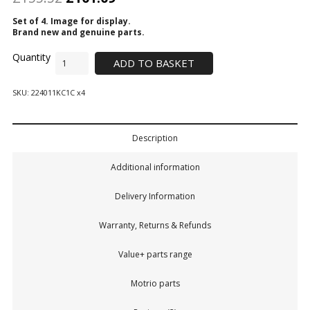
Set of 4. Image for display.
Brand new and genuine parts.
ADD TO BASKET
SKU:
224011KC1C x4
Description
Additional information
Delivery Information
Warranty, Returns & Refunds
Value+ parts range
Motrio parts