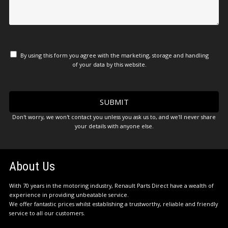
By using this form you agree with the marketing, storage and handling
of your data by this website.
Don't worry, we won't contact you unless you ask us to, and we'll never share
your details with anyone else.
About Us
With 70 years in the motoring industry, Renault Parts Direct have a wealth of
experience in providing unbeatable service.
We offer fantastic prices whilst establishing a trustworthy, reliable and friendly
service to all our customers.