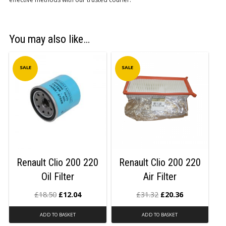
You may also like…
SALE
SALE
Renault Clio 200 220
Renault Clio 200 220
Oil Filter
Air Filter
£
18.50
£
12.04
£
31.32
£
20.36
ADD TO BASKET
ADD TO BASKET