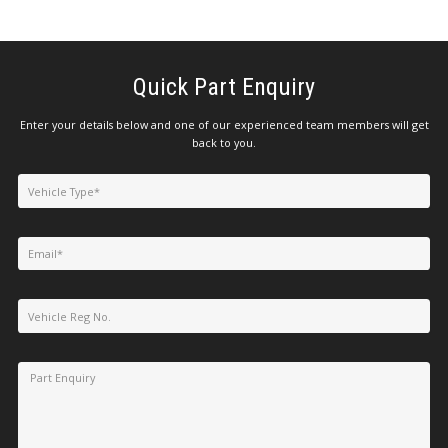
Quick Part Enquiry
Enter your details below and one of our experienced team members will get
back to you.