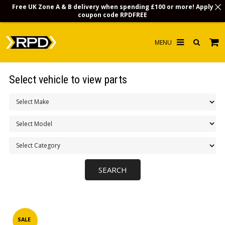
Free UK Zone A & B delivery when spending £100 or more! Apply
coupon code
RPDFREE
HOME
Select vehicle to view parts
CHOOSE BY MODEL
MERCHANDISE
LUBRICANTS & FLUIDS
FLOOR MATS
CONTACT US
NON-UK CUSTOMERS
INFO
SALE