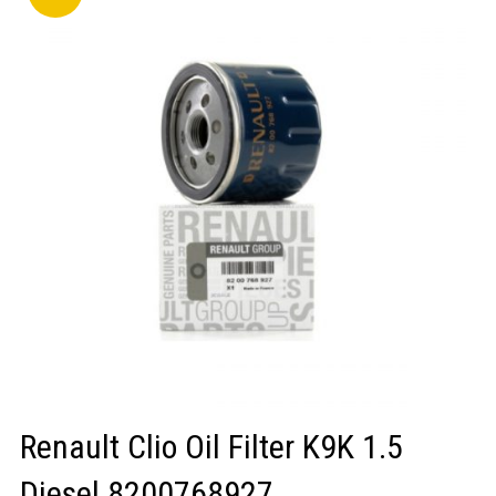
LOGIN/REGISTER
Renault Clio Oil Filter K9K 1.5
Diesel 8200768927