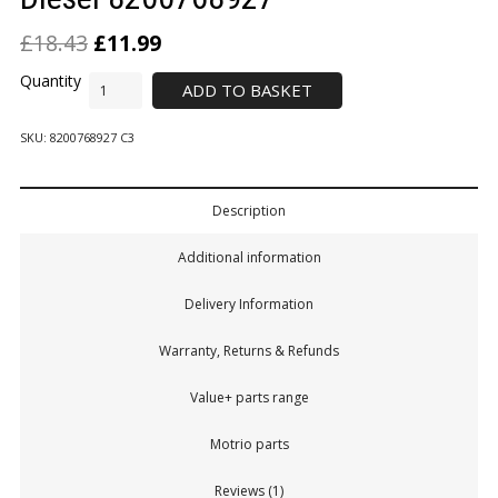
£
18.43
£
11.99
ADD TO BASKET
SKU:
8200768927 C3
Description
Additional information
Delivery Information
Warranty, Returns & Refunds
Value+ parts range
Motrio parts
Reviews (1)