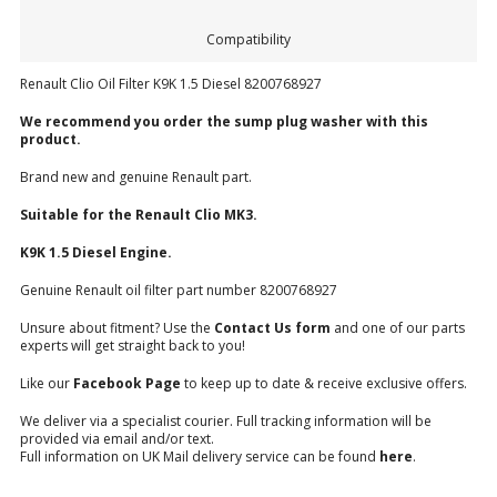
Compatibility
Renault Clio Oil Filter K9K 1.5 Diesel 8200768927
We recommend you order the sump plug washer with this
product.
Brand new and genuine Renault part.
Suitable for the Renault
Clio MK3.
K9K 1.5 Diesel Engine.
Genuine Renault oil filter part number 8200768927
Unsure about fitment? Use the
Contact Us form
and one of our parts
experts will get straight back to you!
Like our
Facebook Page
to keep up to date & receive exclusive offers.
We deliver via a specialist courier. Full tracking information will be
provided via email and/or text.
Full information on UK Mail delivery service can be found
here
.