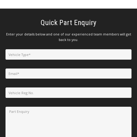
Quick Part Enquiry
Enter your details below and one of our experienced team members will get
back to you.