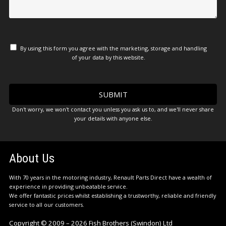
By using this form you agree with the marketing, storage and handling
of your data by this website.
Don't worry, we won't contact you unless you ask us to, and we'll never share
your details with anyone else.
About Us
With 70 years in the motoring industry, Renault Parts Direct have a wealth of
experience in providing unbeatable service.
We offer fantastic prices whilst establishing a trustworthy, reliable and friendly
service to all our customers.
Copyright © 2009 – 2026 Fish Brothers (Swindon) Ltd