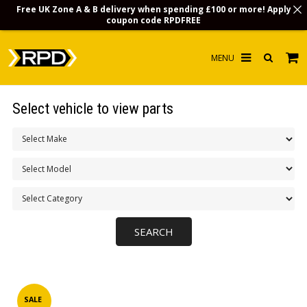
Free UK Zone A & B delivery when spending £100 or more! Apply
coupon code
RPDFREE
HOME
Select vehicle to view parts
CHOOSE BY MODEL
MERCHANDISE
LUBRICANTS & FLUIDS
FLOOR MATS
CONTACT US
NON-UK CUSTOMERS
INFO
SALE