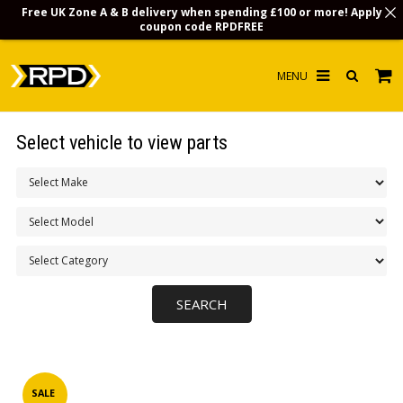
Free UK Zone A & B delivery when spending £100 or more! Apply
coupon code
RPDFREE
HOME
Select vehicle to view parts
CHOOSE BY MODEL
MERCHANDISE
LUBRICANTS & FLUIDS
FLOOR MATS
CONTACT US
NON-UK CUSTOMERS
INFO
SALE