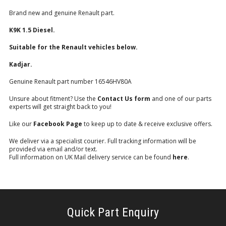
Brand new and genuine Renault part.
K9K 1.5 Diesel.
Suitable for the Renault vehicles below.
Kadjar.
Genuine Renault part number 16546HV80A
Unsure about fitment? Use the
Contact Us form
and one of our parts
experts will get straight back to you!
Like our
Facebook Page
to keep up to date & receive exclusive offers.
We deliver via a specialist courier. Full tracking information will be
provided via email and/or text.
Full information on UK Mail delivery service can be found
here
.
Quick Part Enquiry