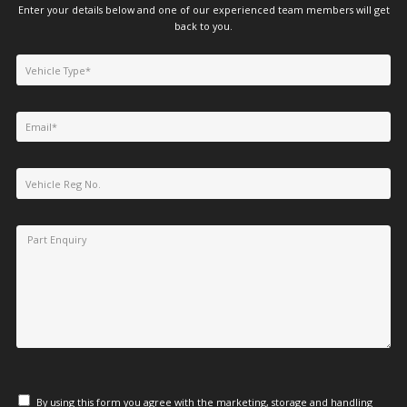
Enter your details below and one of our experienced team members will get
back to you.
By using this form you agree with the marketing, storage and handling