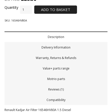
ADD TO BASKET
SKU:
16546HV80A
Description
Delivery Information
Warranty, Returns & Refunds
Value+ parts range
Motrio parts
Reviews (1)
Compatibility
Renault Kadjar Air Filter 16546HV80A 1.5 Diesel