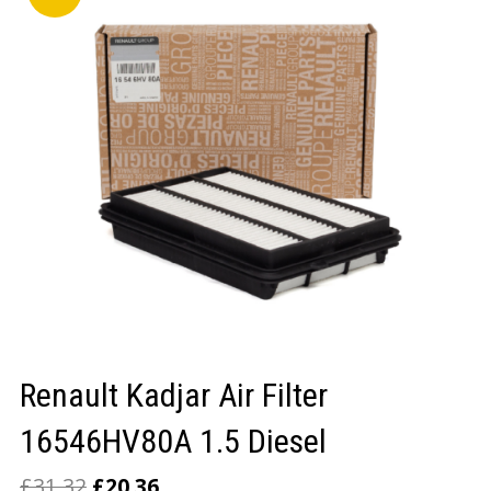
LOGIN/REGISTER
Renault Kadjar Air Filter
16546HV80A 1.5 Diesel
£
31.32
£
20.36