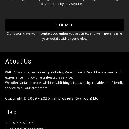
of your data by this website.
Don't worry, we won't contact you unless you ask us to, and we'll never share
your details with anyone else.
About Us
With 70 years in the motoring industry, Renault Parts Direct have a wealth of
experience in providing unbeatable service.
We offer fantastic prices whilst establishing a trustworthy, reliable and friendly
service to all our customers.
Copyright © 2009 – 2026 Fish Brothers (Swindon) Ltd
Help
COOKIE POLICY