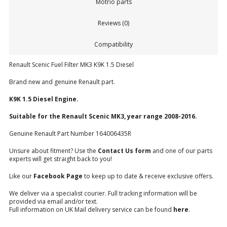
Motrio parts
Reviews (0)
Compatibility
Renault Scenic Fuel Filter MK3 K9K 1.5 Diesel
Brand new and genuine Renault part.
K9K 1.5 Diesel Engine.
Suitable for the Renault Scenic MK3, year range 2008-2016.
Genuine Renault Part Number 164006435R
Unsure about fitment? Use the
Contact Us form
and one of our parts
experts will get straight back to you!
Like our
Facebook Page
to keep up to date & receive exclusive offers.
We deliver via a specialist courier. Full tracking information will be
provided via email and/or text.
Full information on UK Mail delivery service can be found
here
.