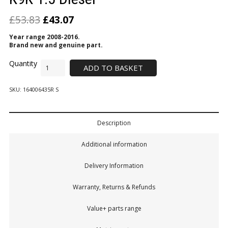
£
53.83
£
43.07
Year range 2008-2016.
Brand new and genuine part.
ADD TO BASKET
SKU:
164006435R S
Description
Additional information
Delivery Information
Warranty, Returns & Refunds
Value+ parts range