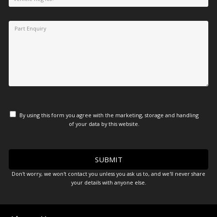
By using this form you agree with the marketing, storage and handling
of your data by this website.
Don't worry, we won't contact you unless you ask us to, and we'll never share
your details with anyone else.