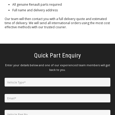
All genuine Renault parts required
Full name and delivery address
Our team will then contact you with a full delivery quote and estimated
time of delivery. We will send all international orders using the most cost
effective methods with our trusted courier.
Quick Part Enquiry
Enter your details below and one of our experienced team members will get
back to you.