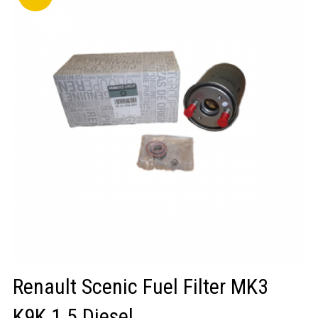
LOGIN/REGISTER
Renault Scenic Fuel Filter MK3
K9K 1.5 Diesel