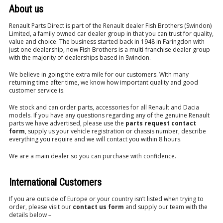
About us
Renault Parts Direct is part of the Renault dealer Fish Brothers (Swindon)
Limited, a family owned car dealer group in that you can trust for quality,
value and choice. The business started back in 1948 in Faringdon with
just one dealership, now Fish Brothers is a multi-franchise dealer group
with the majority of dealerships based in Swindon.
We believe in going the extra mile for our customers. With many
returning time after time, we know how important quality and good
customer service is.
We stock and can order parts, accessories for all Renault and Dacia
models. If you have any questions regarding any of the genuine Renault
parts we have advertised, please use the
parts request contact
form
, supply us your vehicle registration or chassis number, describe
everything you require and we will contact you within 8 hours.
We are a main dealer so you can purchase with confidence.
International Customers
If you are outside of Europe or your country isn’t listed when trying to
order, please visit our
contact us form
and supply our team with the
details below –