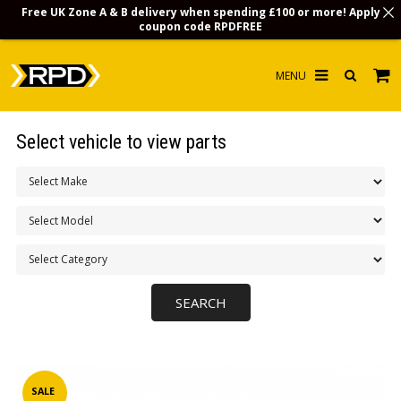
Free UK Zone A & B delivery when spending £100 or more! Apply
coupon code
RPDFREE
HOME
Select vehicle to view parts
CHOOSE BY MODEL
MERCHANDISE
LUBRICANTS & FLUIDS
FLOOR MATS
CONTACT US
NON-UK CUSTOMERS
INFO
SALE