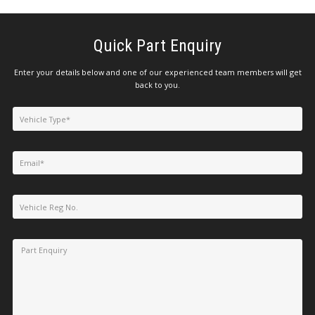
Quick Part Enquiry
Enter your details below and one of our experienced team members will get
back to you.