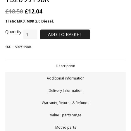
£
18.50
£
12.04
Trafic MK3. M9R 2.0 Diesel.
ADD TO BASKET
SKU:
152099198R
Description
Additional information
Delivery Information
Warranty, Returns & Refunds
Value+ parts range
Motrio parts