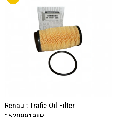
LOGIN/REGISTER
Renault Trafic Oil Filter
152099198R