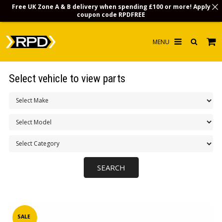
Free UK Zone A & B delivery when spending £100 or more! Apply
coupon code
RPDFREE
HOME
Select vehicle to view parts
CHOOSE BY MODEL
MERCHANDISE
LUBRICANTS & FLUIDS
FLOOR MATS
CONTACT US
NON-UK CUSTOMERS
INFO
SALE