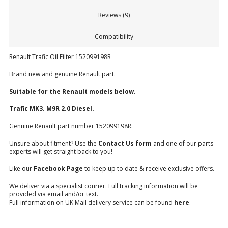
Reviews (9)
Compatibility
Renault Trafic Oil Filter 152099198R
Brand new and genuine Renault part.
Suitable for the Renault models below.
Trafic MK3. M9R 2.0 Diesel.
Genuine Renault part number 152099198R.
Unsure about fitment? Use the
Contact Us form
and one of our parts
experts will get straight back to you!
Like our
Facebook Page
to keep up to date & receive exclusive offers.
We deliver via a specialist courier. Full tracking information will be
provided via email and/or text.
Full information on UK Mail delivery service can be found
here
.