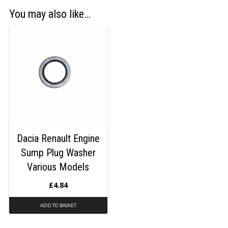
You may also like…
Dacia Renault Engine
Sump Plug Washer
Various Models
£
4.84
ADD TO BASKET