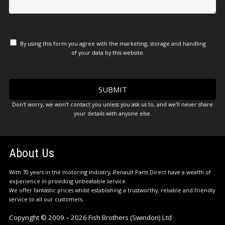
By using this form you agree with the marketing, storage and handling
of your data by this website.
Don't worry, we won't contact you unless you ask us to, and we'll never share
your details with anyone else.
About Us
With 70 years in the motoring industry, Renault Parts Direct have a wealth of
experience in providing unbeatable service.
We offer fantastic prices whilst establishing a trustworthy, reliable and friendly
service to all our customers.
Copyright © 2009 – 2026 Fish Brothers (Swindon) Ltd