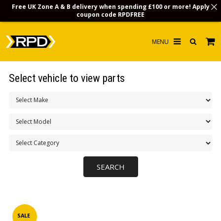
Free UK Zone A & B delivery when spending £100 or more! Apply
coupon code
RPDFREE
HOME
Select vehicle to view parts
CHOOSE BY MODEL
MERCHANDISE
LUBRICANTS & FLUIDS
FLOOR MATS
CONTACT US
NON-UK CUSTOMERS
INFO
SALE