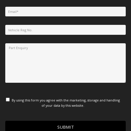
By using this form you agree with the marketing, storage and handling
of your data by this website.