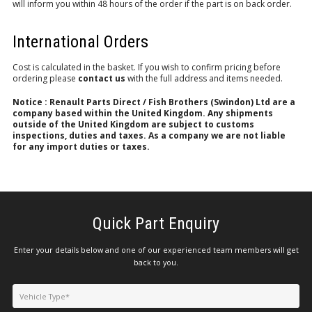
will inform you within 48 hours of the order if the part is on back order.
International Orders
Cost is calculated in the basket. If you wish to confirm pricing before
ordering please
contact us
with the full address and items needed.
Notice : Renault Parts Direct / Fish Brothers (Swindon) Ltd are a
company based within the United Kingdom. Any shipments
outside of the United Kingdom are subject to customs
inspections, duties and taxes. As a company we are not liable
for any import duties or taxes.
Quick Part Enquiry
Enter your details below and one of our experienced team members will get
back to you.