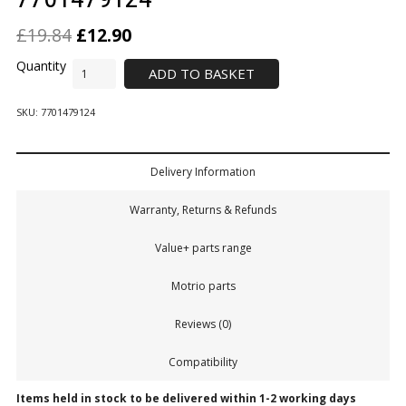
£
19.84
£
12.90
ADD TO BASKET
SKU:
7701479124
Delivery Information
Warranty, Returns & Refunds
Value+ parts range
Motrio parts
Reviews (0)
Compatibility
Items held in stock to be delivered within 1-2 working days