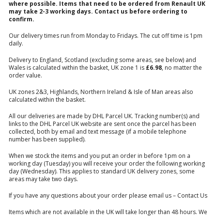
where possible. Items that need to be ordered from Renault UK
may take 2-3 working days.
Contact us
before ordering to
confirm.
Our delivery times run from Monday to Fridays. The cut off time is 1pm
daily.
Delivery to England, Scotland (excluding some areas, see below) and
Wales is calculated within the basket, UK zone 1 is
£6.98
, no matter the
order value.
UK zones 2&3, Highlands, Northern Ireland & Isle of Man areas also
calculated within the basket.
All our deliveries are made by DHL Parcel UK. Tracking number(s) and
links to the DHL Parcel UK website are sent once the parcel has been
collected, both by email and text message (if a mobile telephone
number has been supplied).
When we stock the items and you put an order in before 1pm on a
working day (Tuesday) you will receive your order the following working
day (Wednesday). This applies to standard UK delivery zones, some
areas may take two days.
If you have any questions about your order please email us –
Contact Us
Items which are not available in the UK will take longer than 48 hours. We