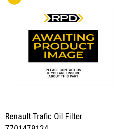
LOGIN/REGISTER
Renault Trafic Oil Filter
7701479124