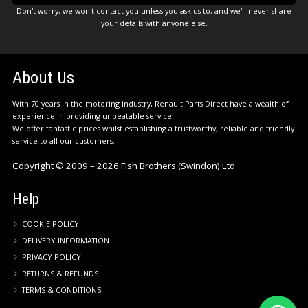
Don't worry, we won't contact you unless you ask us to, and we'll never share
your details with anyone else.
About Us
With 70 years in the motoring industry, Renault Parts Direct have a wealth of
experience in providing unbeatable service.
We offer fantastic prices whilst establishing a trustworthy, reliable and friendly
service to all our customers.
Copyright © 2009 – 2026 Fish Brothers (Swindon) Ltd
Help
COOKIE POLICY
DELIVERY INFORMATION
PRIVACY POLICY
RETURNS & REFUNDS
TERMS & CONDITIONS