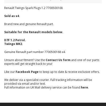
Renault Twingo Spark Plugs 1.2 7700500168
Sold as x4.
Brand new and genuine Renault part.
Suitable for the Renault models below.
D7F 1.2 Petrol.
Twingo MK2.
Genuine Renault part number 7700500168 x4.
Unsure about fitment? Use the
Contact Us form
and one of our parts
experts will get straight back to you!
Like our
Facebook Page
to keep up to date & receive exclusive offers.
We deliver via a specialist courier. Full tracking information will be
provided via email and/or text.
Full information on UK Mail delivery service can be found
here
.