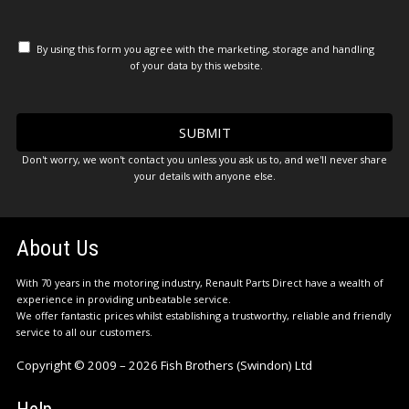
By using this form you agree with the marketing, storage and handling
of your data by this website.
Don't worry, we won't contact you unless you ask us to, and we'll never share
your details with anyone else.
About Us
With 70 years in the motoring industry, Renault Parts Direct have a wealth of
experience in providing unbeatable service.
We offer fantastic prices whilst establishing a trustworthy, reliable and friendly
service to all our customers.
Copyright © 2009 – 2026 Fish Brothers (Swindon) Ltd