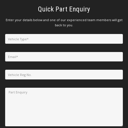
Quick Part Enquiry
Enter your details below and one of our experienced team members will get
back to you.