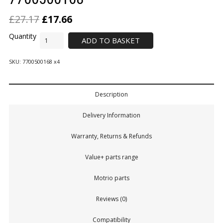
£
27.17
£
17.66
ADD TO BASKET
SKU:
7700500168 x4
Description
Delivery Information
Warranty, Returns & Refunds
Value+ parts range
Motrio parts
Reviews (0)
Compatibility