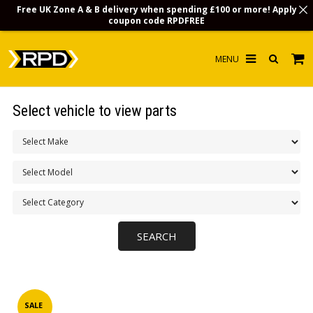
Free UK Zone A & B delivery when spending £100 or more! Apply
coupon code
RPDFREE
HOME
Select vehicle to view parts
CHOOSE BY MODEL
MERCHANDISE
LUBRICANTS & FLUIDS
FLOOR MATS
CONTACT US
NON-UK CUSTOMERS
INFO
SALE