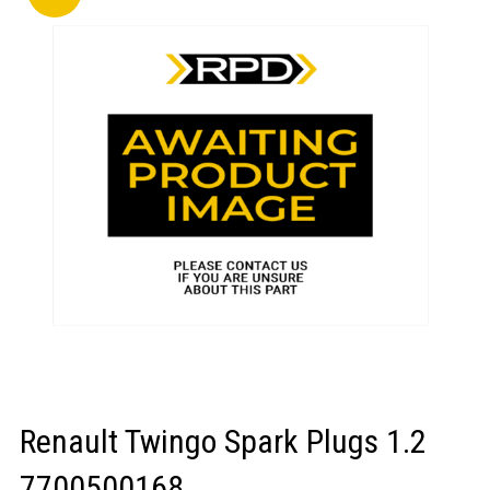
LOGIN/REGISTER
Renault Twingo Spark Plugs 1.2
7700500168