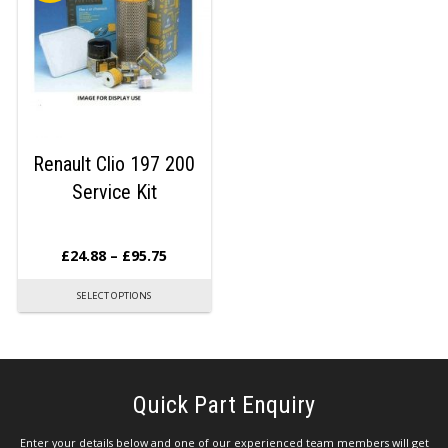
Renault Clio 197 200
Service Kit
£
24.88
–
£
95.75
SELECT OPTIONS
Quick Part Enquiry
Enter your details below and one of our experienced team members will get