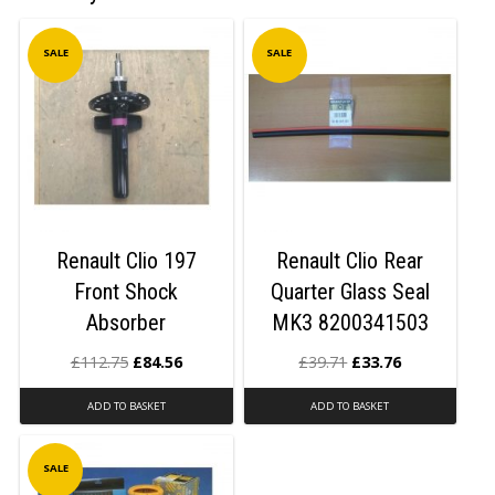
SALE
SALE
Renault Clio 197
Renault Clio Rear
Front Shock
Quarter Glass Seal
Absorber
MK3 8200341503
£
112.75
£
84.56
£
39.71
£
33.76
ADD TO BASKET
ADD TO BASKET
SALE