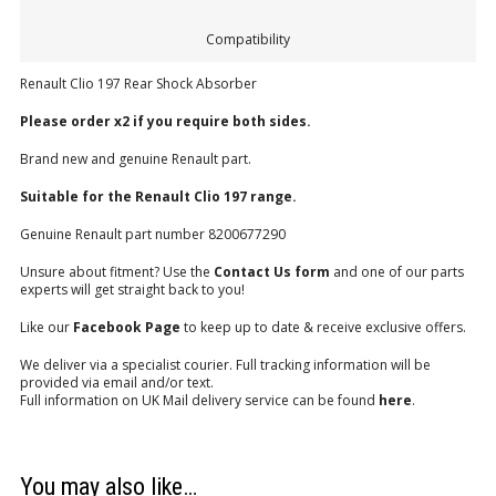
Compatibility
Renault Clio 197 Rear Shock Absorber
Please order x2 if you require both sides.
Brand new and genuine Renault part.
Suitable for the Renault Clio 197 range.
Genuine Renault part number 8200677290
Unsure about fitment? Use the
Contact Us form
and one of our parts
experts will get straight back to you!
Like our
Facebook Page
to keep up to date & receive exclusive offers.
We deliver via a specialist courier. Full tracking information will be
provided via email and/or text.
Full information on UK Mail delivery service can be found
here
.
You may also like…