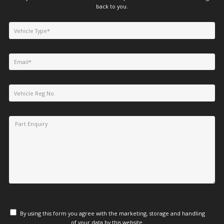
back to you.
By using this form you agree with the marketing, storage and handling
of your data by this website.