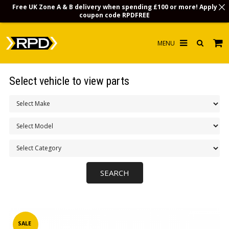
Free UK Zone A & B delivery when spending £100 or more! Apply
coupon code
RPDFREE
HOME
Select vehicle to view parts
CHOOSE BY MODEL
MERCHANDISE
LUBRICANTS & FLUIDS
FLOOR MATS
CONTACT US
NON-UK CUSTOMERS
INFO
SALE