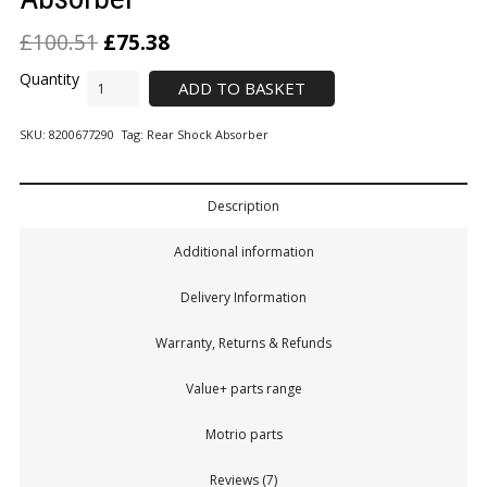
£
100.51
£
75.38
ADD TO BASKET
SKU:
8200677290
Tag:
Rear Shock Absorber
Description
Additional information
Delivery Information
Warranty, Returns & Refunds
Value+ parts range
Motrio parts
Reviews (7)