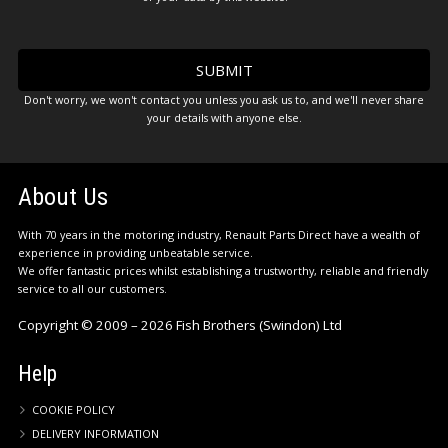
Don't worry, we won't contact you unless you ask us to, and we'll never share
your details with anyone else.
About Us
With 70 years in the motoring industry, Renault Parts Direct have a wealth of
experience in providing unbeatable service.
We offer fantastic prices whilst establishing a trustworthy, reliable and friendly
service to all our customers.
Copyright © 2009 – 2026 Fish Brothers (Swindon) Ltd
Help
COOKIE POLICY
DELIVERY INFORMATION