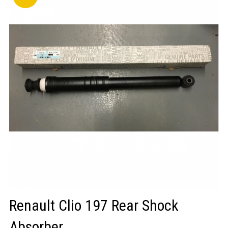
LOGIN/REGISTER
Renault Clio 197 Rear Shock
Absorber