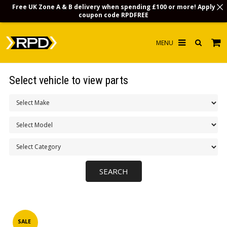
Free UK Zone A & B delivery when spending £100 or more! Apply
coupon code
RPDFREE
HOME
Select vehicle to view parts
CHOOSE BY MODEL
MERCHANDISE
LUBRICANTS & FLUIDS
FLOOR MATS
CONTACT US
NON-UK CUSTOMERS
INFO
SALE