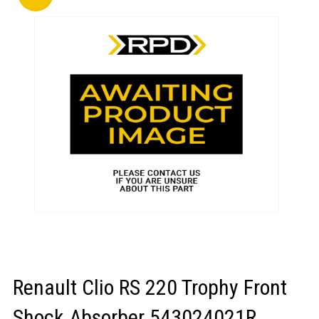
LOGIN/REGISTER
Renault Clio RS 220 Trophy Front
Shock Absorber 543024021R