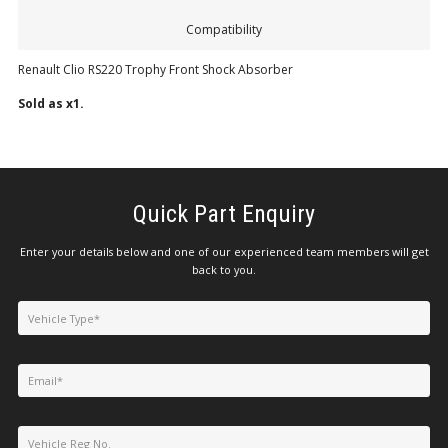
Compatibility
Renault Clio RS220 Trophy Front Shock Absorber
Sold as x1.
Quick Part Enquiry
Enter your details below and one of our experienced team members will get
back to you.