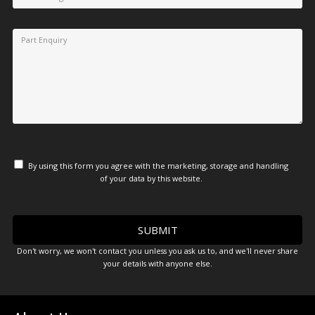
By using this form you agree with the marketing, storage and handling
of your data by this website.
Don't worry, we won't contact you unless you ask us to, and we'll never share
your details with anyone else.