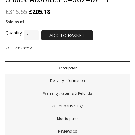
£
315.65
£
205.18
Sold as x1.
ADD TO BASKET
SKU:
543024021R
Description
Delivery Information
Warranty, Returns & Refunds
Value+ parts range
Motrio parts
Reviews (0)