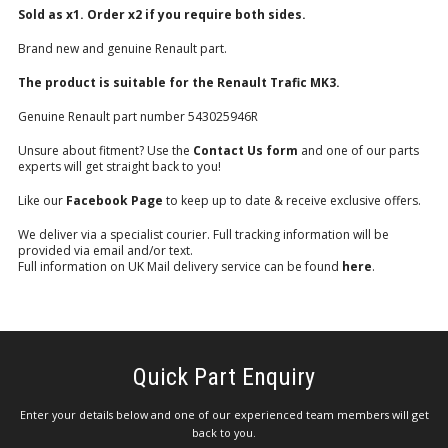
Sold as x1. Order x2 if you require both sides.
Brand new and genuine Renault part.
The product is suitable for the Renault Trafic MK3.
Genuine Renault part number 543025946R
Unsure about fitment? Use the
Contact Us form
and one of our parts
experts will get straight back to you!
Like our
Facebook Page
to keep up to date & receive exclusive offers.
We deliver via a specialist courier. Full tracking information will be
provided via email and/or text.
Full information on UK Mail delivery service can be found
here
.
Quick Part Enquiry
Enter your details below and one of our experienced team members will get
back to you.