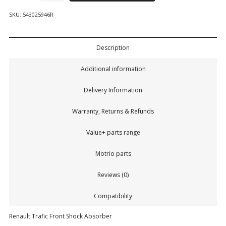
SKU:
543025946R
Description
Additional information
Delivery Information
Warranty, Returns & Refunds
Value+ parts range
Motrio parts
Reviews (0)
Compatibility
Renault Trafic Front Shock Absorber