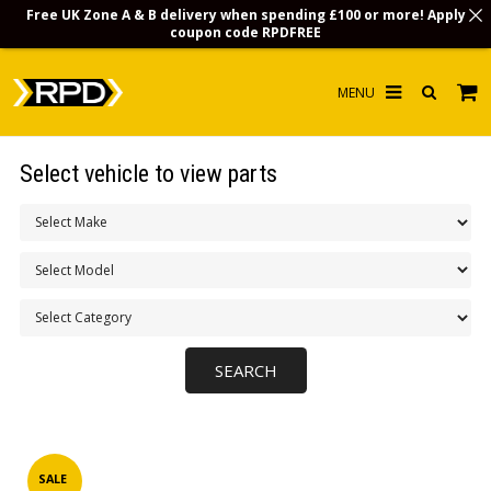
Free UK Zone A & B delivery when spending £100 or more! Apply
coupon code
RPDFREE
HOME
Select vehicle to view parts
CHOOSE BY MODEL
MERCHANDISE
LUBRICANTS & FLUIDS
FLOOR MATS
CONTACT US
NON-UK CUSTOMERS
INFO
SALE