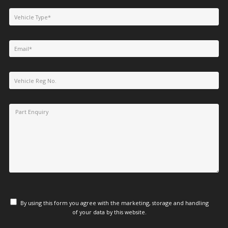
By using this form you agree with the marketing, storage and handling
of your data by this website.