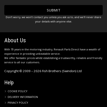
Don't worry, we won't contact you unless you ask us to, and we'll never share
your details with anyone else.
About Us
With 70 years in the motoring industry, Renault Parts Direct have a wealth of
experience in providing unbeatable service.
We offer fantastic prices whilst establishing a trustworthy, reliable and friendly
service to all our customers.
Copyright © 2009 – 2026 Fish Brothers (Swindon) Ltd
Help
COOKIE POLICY
DELIVERY INFORMATION
PRIVACY POLICY