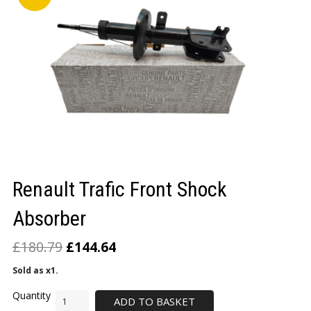
LOGIN/REGISTER
Renault Trafic Front Shock
Absorber
£
180.79
£
144.64
Sold as x1.
ADD TO BASKET