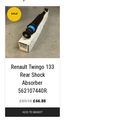
SALE
Renault Twingo 133
Rear Shock
Absorber
562107440R
£
89.16
£
66.88
ADD TO BASKET