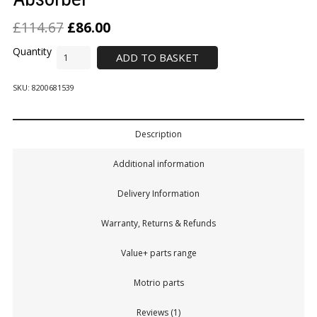
£
114.67
£
86.00
ADD TO BASKET
SKU:
8200681539
Description
Additional information
Delivery Information
Warranty, Returns & Refunds
Value+ parts range
Motrio parts
Reviews (1)