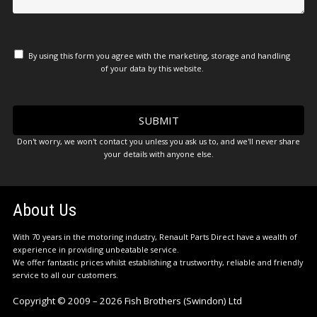
By using this form you agree with the marketing, storage and handling
of your data by this website.
Don't worry, we won't contact you unless you ask us to, and we'll never share
your details with anyone else.
About Us
With 70 years in the motoring industry, Renault Parts Direct have a wealth of
experience in providing unbeatable service.
We offer fantastic prices whilst establishing a trustworthy, reliable and friendly
service to all our customers.
Copyright © 2009 – 2026 Fish Brothers (Swindon) Ltd