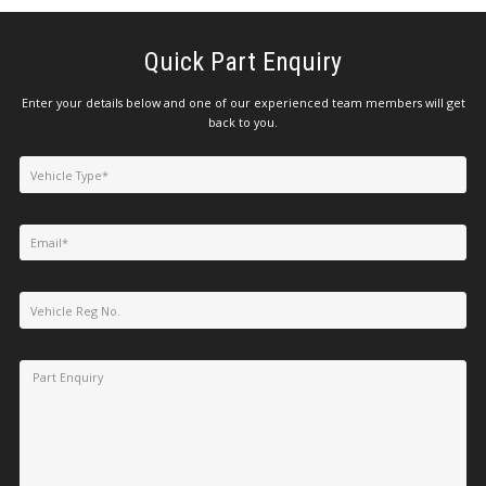
Quick Part Enquiry
Enter your details below and one of our experienced team members will get
back to you.