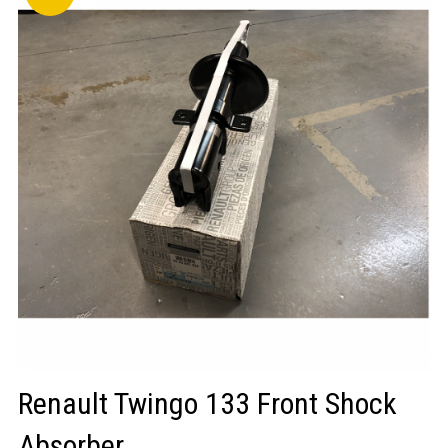
LOGIN/REGISTER
Renault Twingo 133 Front Shock
Absorber