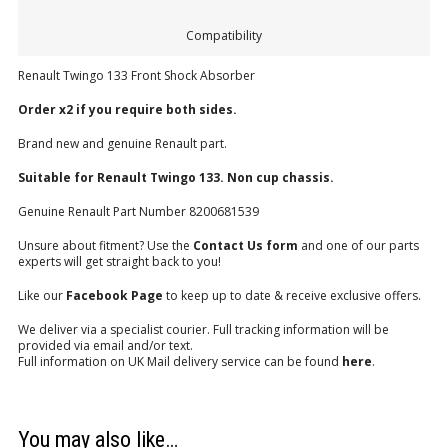
Compatibility
Renault Twingo 133 Front Shock Absorber
Order x2 if you require both sides.
Brand new and genuine Renault part.
Suitable for Renault Twingo 133. Non cup chassis.
Genuine Renault Part Number 8200681539
Unsure about fitment? Use the
Contact Us form
and one of our parts
experts will get straight back to you!
Like our
Facebook Page
to keep up to date & receive exclusive offers.
We deliver via a specialist courier. Full tracking information will be
provided via email and/or text.
Full information on UK Mail delivery service can be found
here
.
You may also like…