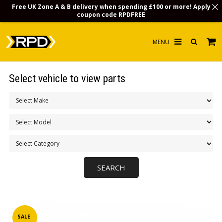
Free UK Zone A & B delivery when spending £100 or more! Apply
coupon code
RPDFREE
HOME
Select vehicle to view parts
CHOOSE BY MODEL
MERCHANDISE
LUBRICANTS & FLUIDS
FLOOR MATS
CONTACT US
NON-UK CUSTOMERS
INFO
SALE