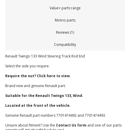
Value+ parts range
Motrio parts
Reviews (1)
Compatibility
Renault Twingo 133 Wind Steering Track Rod End
Select the side you require.
Require the nut? Click here to view.
Brand new and genuine Renault part.
Suitable for the Renault Twingo 133, Wind.
Located at the front of the vehicle.
Genuine Renault part numbers 7701474492 and 7701474493.
Unsure about fitment? Use the
Contact Us form
and one of our parts
experts will get straight back to you!