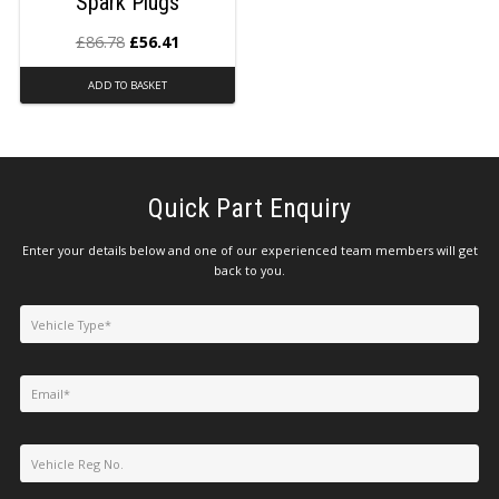
Spark Plugs
£
86.78
£
56.41
ADD TO BASKET
Quick Part Enquiry
Enter your details below and one of our experienced team members will get
back to you.