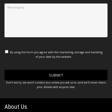
By using this form you agree with the marketing, storage and handling
of your data by this website.
Don't worry, we won't contact you unless you ask us to, and we'll never share
your details with anyone else.
About Us