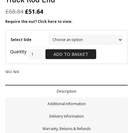
£
68.84
£
51.64
Require the nut? Click here to view.
Select Side
ADD TO BASKET
SKU:
N/A
Description
Additional information
Delivery Information
Warranty, Returns & Refunds