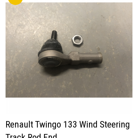
LOGIN/REGISTER
Renault Twingo 133 Wind Steering
Track Rod End