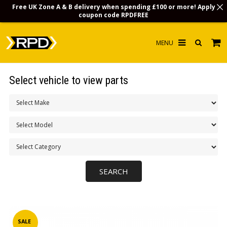
Free UK Zone A & B delivery when spending £100 or more! Apply
coupon code
RPDFREE
HOME
Select vehicle to view parts
CHOOSE BY MODEL
MERCHANDISE
LUBRICANTS & FLUIDS
FLOOR MATS
CONTACT US
NON-UK CUSTOMERS
INFO
SALE