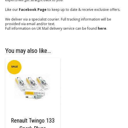
Like our
Facebook Page
to keep up to date & receive exclusive offers.
We deliver via a specialist courier. Full tracking information will be
provided via email and/or text.
Full information on UK Mail delivery service can be found
here
.
You may also like…
SALE
Renault Twingo 133