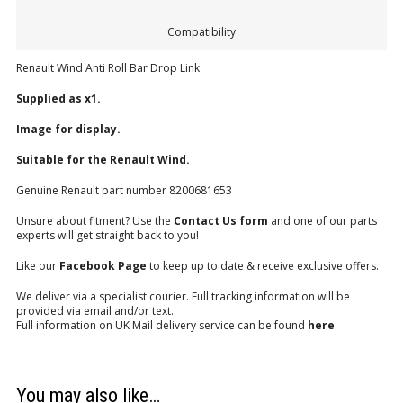
Compatibility
Renault Wind Anti Roll Bar Drop Link
Supplied as x1.
Image for display.
Suitable for the Renault Wind.
Genuine Renault part number 8200681653
Unsure about fitment? Use the
Contact Us form
and one of our parts
experts will get straight back to you!
Like our
Facebook Page
to keep up to date & receive exclusive offers.
We deliver via a specialist courier. Full tracking information will be
provided via email and/or text.
Full information on UK Mail delivery service can be found
here
.
You may also like…