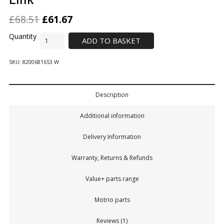
£
68.51
£
61.67
ADD TO BASKET
SKU:
8200681653 W
Description
Additional information
Delivery Information
Warranty, Returns & Refunds
Value+ parts range
Motrio parts
Reviews (1)