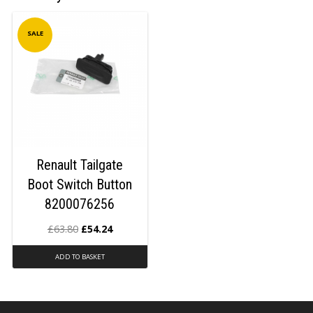
SALE
Renault Tailgate
Boot Switch Button
8200076256
£
63.80
£
54.24
ADD TO BASKET