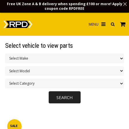
Free UK Zone A & B delivery when spending £100 or more! Apply
coupon code
RPDFREE
HOME
Select vehicle to view parts
CHOOSE BY MODEL
MERCHANDISE
LUBRICANTS & FLUIDS
FLOOR MATS
CONTACT US
NON-UK CUSTOMERS
INFO
SALE