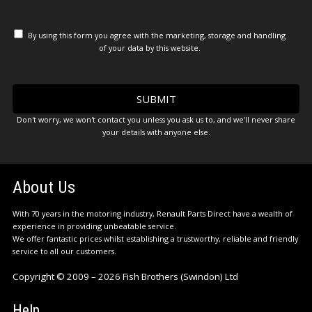
By using this form you agree with the marketing, storage and handling
of your data by this website.
Don't worry, we won't contact you unless you ask us to, and we'll never share
your details with anyone else.
About Us
With 70 years in the motoring industry, Renault Parts Direct have a wealth of
experience in providing unbeatable service.
We offer fantastic prices whilst establishing a trustworthy, reliable and friendly
service to all our customers.
Copyright © 2009 – 2026 Fish Brothers (Swindon) Ltd
Help