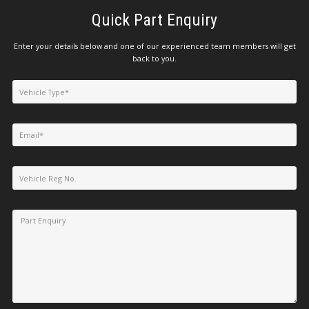
Quick Part Enquiry
Enter your details below and one of our experienced team members will get
back to you.