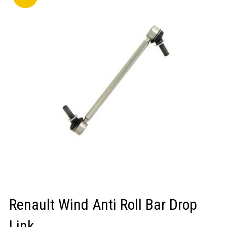
LOGIN/REGISTER
Renault Wind Anti Roll Bar Drop
Link