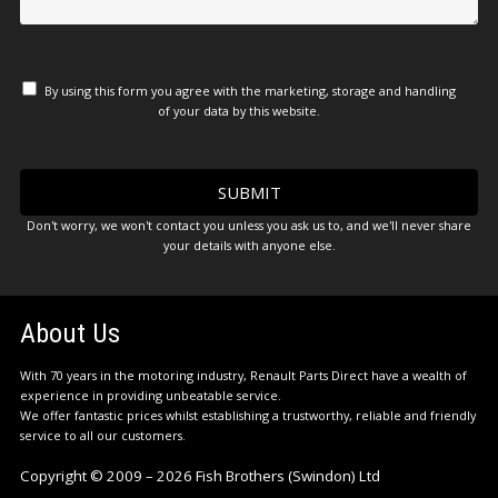
By using this form you agree with the marketing, storage and handling
of your data by this website.
Don't worry, we won't contact you unless you ask us to, and we'll never share
your details with anyone else.
About Us
With 70 years in the motoring industry, Renault Parts Direct have a wealth of
experience in providing unbeatable service.
We offer fantastic prices whilst establishing a trustworthy, reliable and friendly
service to all our customers.
Copyright © 2009 – 2026 Fish Brothers (Swindon) Ltd