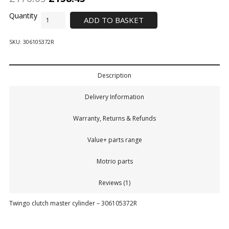
ADD TO BASKET
SKU:
306105372R
Description
Delivery Information
Warranty, Returns & Refunds
Value+ parts range
Motrio parts
Reviews (1)
Twingo clutch master cylinder – 306105372R