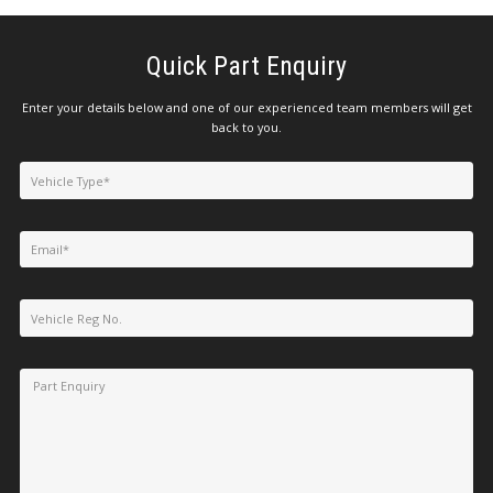
Quick Part Enquiry
Enter your details below and one of our experienced team members will get
back to you.