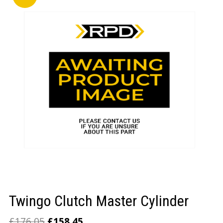
LOGIN/REGISTER
Twingo Clutch Master Cylinder
£
176.05
£
158.45