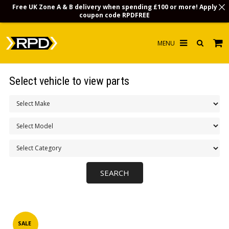
Free UK Zone A & B delivery when spending £100 or more! Apply
coupon code
RPDFREE
HOME
Select vehicle to view parts
CHOOSE BY MODEL
MERCHANDISE
LUBRICANTS & FLUIDS
FLOOR MATS
CONTACT US
NON-UK CUSTOMERS
INFO
SALE