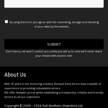
By using this form you agree with the marketing, storage and handling
of your data by this website.
Don't worry, we won't contact you unless you ask us to, and we'll never share
your details with anyone else.
About Us
With 70 years in the motoring industry, Renault Parts Direct have a wealth of
experience in providing unbeatable service.
We offer fantastic prices whilst establishing a trustworthy, reliable and friendly
service to all our customers.
Copyright © 2009 – 2026 Fish Brothers (Swindon) Ltd