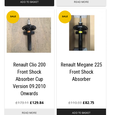
ADD TO BASKET
READ MORE
SALE
SALE
Renault Clio 200
Renault Megane 225
Front Shock
Front Shock
Absorber Cup
Absorber
Version 09.2010
Onwards
£
173.11
£
129.84
£
110.33
£
82.75
READ MORE
ADD TO BASKET