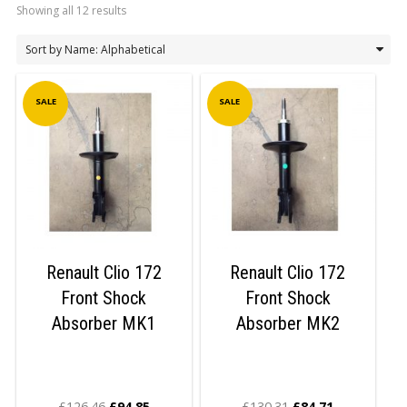
Showing all 12 results
LOGIN/REGISTER
SALE
SALE
Renault Clio 172
Renault Clio 172
Front Shock
Front Shock
Absorber MK1
Absorber MK2
£
126.46
£
94.85
£
130.31
£
84.71