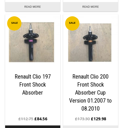
READ MORE
READ MORE
SALE
SALE
Renault Clio 197
Renault Clio 200
Front Shock
Front Shock
Absorber
Absorber Cup
Version 01.2007 to
08.2010
£
112.75
£
84.56
£
173.30
£
129.98