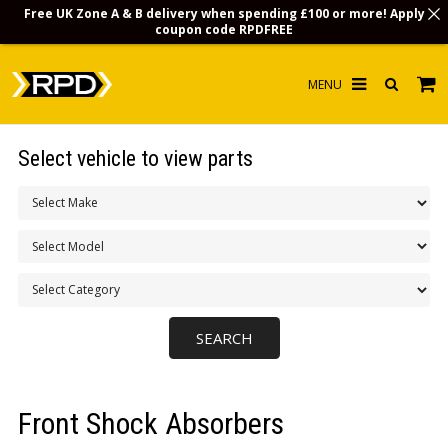
Free UK Zone A & B delivery when spending £100 or more! Apply
coupon code
RPDFREE
HOME
Select vehicle to view parts
CHOOSE BY MODEL
MERCHANDISE
LUBRICANTS & FLUIDS
FLOOR MATS
CONTACT US
NON-UK CUSTOMERS
Front Shock Absorbers
INFO