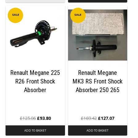
SALE
SALE
Renault Megane 225
Renault Megane
R26 Front Shock
MK3 RS Front Shock
Absorber
Absorber 250 265
£
125.06
£
93.80
£
169.42
£
127.07
ADD TO BASKET
ADD TO BASKET