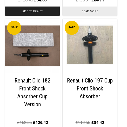
ADD TO BASKET
READ MORE
SALE
SALE
Renault Clio 182
Renault Clio 197 Cup
Front Shock
Front Shock
Absorber Cup
Absorber
Version
£
168.55
£
126.42
£
112.56
£
84.42