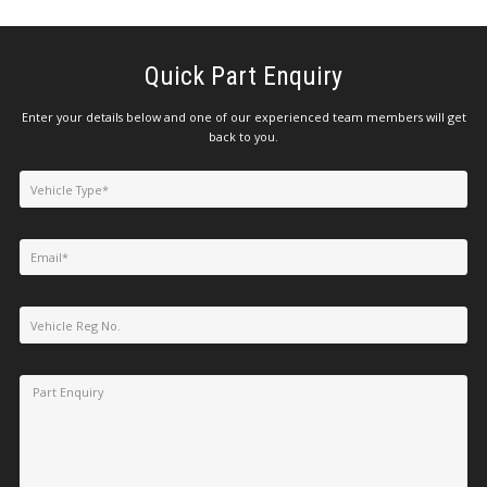
Quick Part Enquiry
Enter your details below and one of our experienced team members will get
back to you.