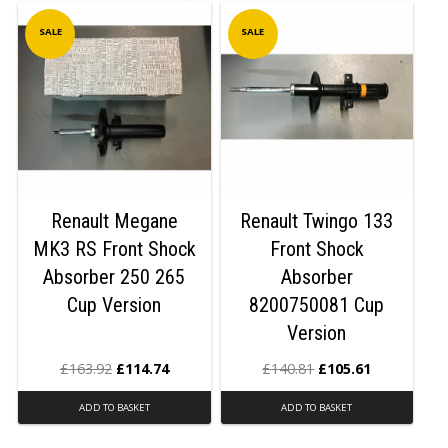
SALE
SALE
Renault Megane
Renault Twingo 133
MK3 RS Front Shock
Front Shock
Absorber 250 265
Absorber
Cup Version
8200750081 Cup
Version
£
163.92
£
114.74
£
140.81
£
105.61
ADD TO BASKET
ADD TO BASKET