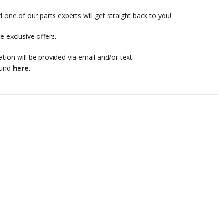
 one of our parts experts will get straight back to you!
e exclusive offers.
mation will be provided via email and/or text.
ound
here
.