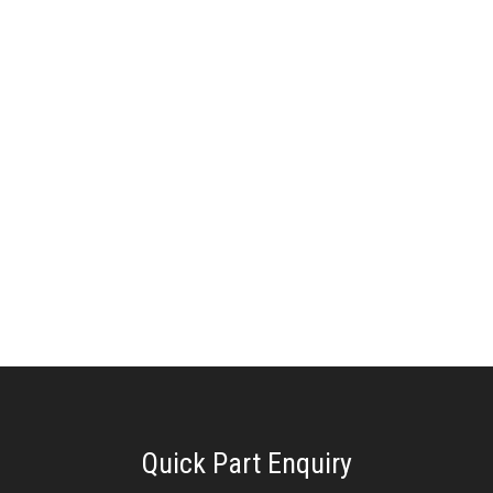
Quick Part Enquiry