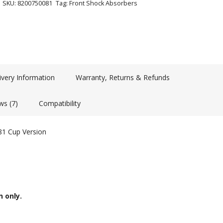
SKU:
8200750081
Tag:
Front Shock Absorbers
ivery Information
Warranty, Returns & Refunds
ws (7)
Compatibility
81 Cup Version
n only.