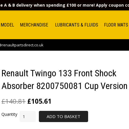
e A & B delivery when spending £100 or more! Apply coupon 
 MODEL
MERCHANDISE
LUBRICANTS & FLUIDS
FLOOR MATS
renaultpartsdirect.co.uk
Renault Twingo 133 Front Shock
Absorber 8200750081 Cup Version
£
140.81
£
105.61
ADD TO BASKET