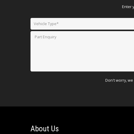
Enter 
Don't worry, we 
About Us