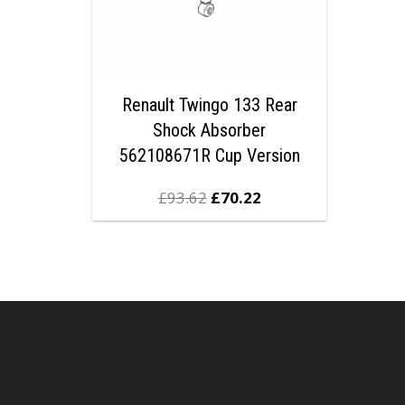
Renault Twingo 133 Rear
Shock Absorber
562108671R Cup Version
£
93.62
£
70.22