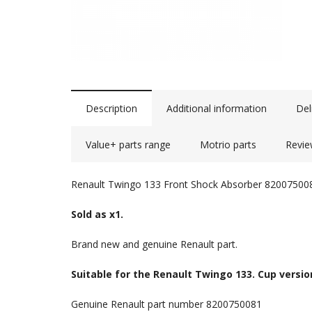
Description
Additional information
Del
Value+ parts range
Motrio parts
Revie
Renault Twingo 133 Front Shock Absorber 82007500
Sold as x1.
Brand new and genuine Renault part.
Suitable for the Renault Twingo 133. Cup versio
Genuine Renault part number 8200750081