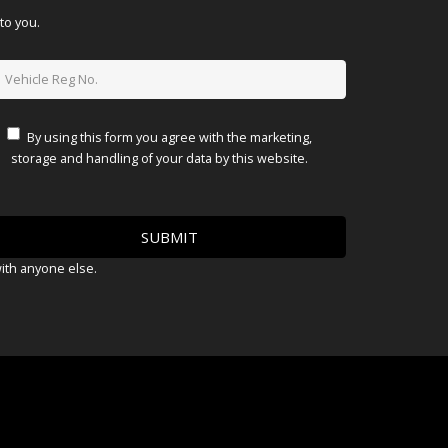
to you.
By using this form you agree with the marketing,
storage and handling of your data by this website.
with anyone else.