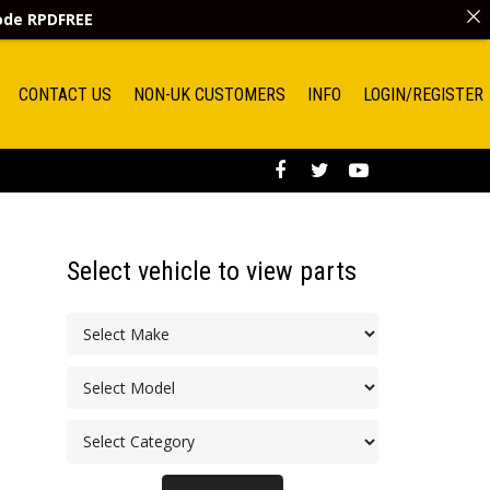
code
RPDFREE
CONTACT US
NON-UK CUSTOMERS
INFO
LOGIN/REGISTER
Select vehicle to view parts