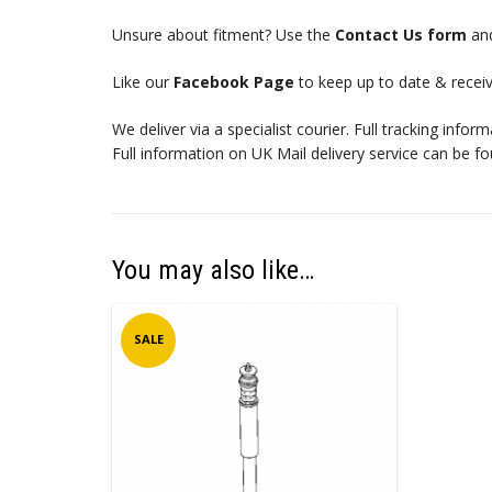
Unsure about fitment? Use the
Contact Us form
and
Like our
Facebook Page
to keep up to date & receiv
We deliver via a specialist courier. Full tracking infor
Full information on UK Mail delivery service can be f
You may also like…
SALE