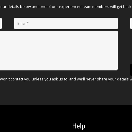
your details below and one of our experienced team members will get back 
won't contact you unless you ask us to, and we'll never share your details 
Help