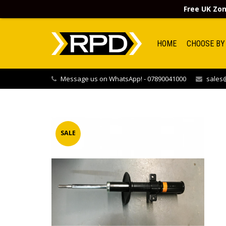
Free UK Zon
HOME
CHOOSE BY
Message us on WhatsApp! - 07890041000
sales@
SALE