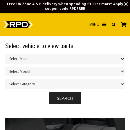
Free UK Zone A & B delivery when spending £100 or more! Apply
coupon code
RPDFREE
HOME
Select vehicle to view parts
CHOOSE BY MODEL
MERCHANDISE
LUBRICANTS & FLUIDS
FLOOR MATS
CONTACT US
NON-UK CUSTOMERS
INFO