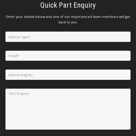
Quick Part Enquiry
Enter your details below and one of our experienced team members will get
back to you.