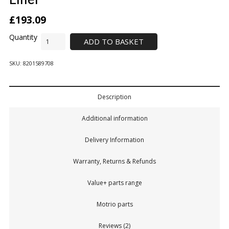
£
193.09
ADD TO BASKET
SKU:
8201589708
Description
Additional information
Delivery Information
Warranty, Returns & Refunds
Value+ parts range
Motrio parts
Reviews (2)