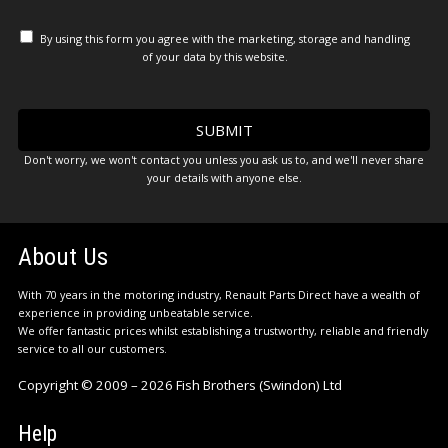
By using this form you agree with the marketing, storage and handling
of your data by this website.
Don't worry, we won't contact you unless you ask us to, and we'll never share
your details with anyone else.
About Us
With 70 years in the motoring industry, Renault Parts Direct have a wealth of
experience in providing unbeatable service.
We offer fantastic prices whilst establishing a trustworthy, reliable and friendly
service to all our customers.
Copyright © 2009 – 2026 Fish Brothers (Swindon) Ltd
Help