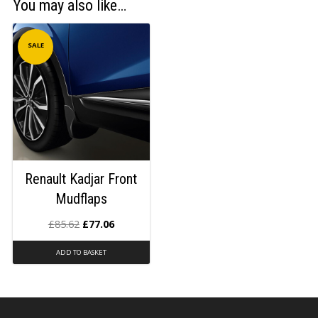
You may also like…
SALE
Renault Kadjar Front
Mudflaps
£
85.62
£
77.06
ADD TO BASKET