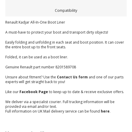
Compatibility
Renault Kadjar All-In-One Boot Liner
A must-have to protect your boot and transport dirty objects!
Easily folding and unfolding in each seat and boot position. It can cover
the entire boot up to the front seats.
Folded, it can be used as a boot liner.
Genuine Renault part number 8201589708
Unsure about fitment? Use the
Contact Us form
and one of our parts
experts will get straight back to you!
Like our
Facebook Page
to keep up to date & receive exclusive offers.
We deliver via a specialist courier. Full tracking information will be
provided via email and/or text.
Full information on UK Mail delivery service can be found
here
.