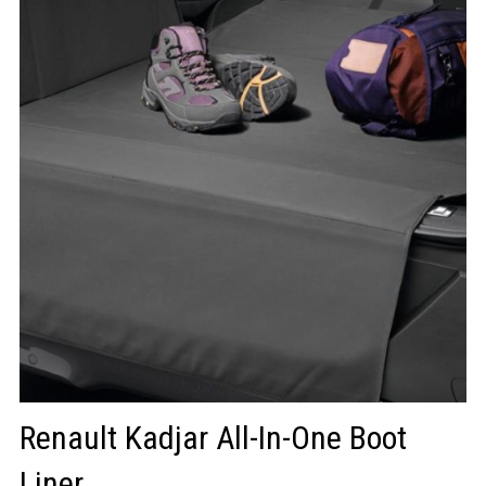
LOGIN/REGISTER
Renault Kadjar All-In-One Boot
Liner