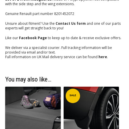
with the side step and the wing extensions.
Genuine Renault part number 8201452072
Unsure about fitment? Use the
Contact Us form
and one of our parts
experts will get straight back to you!
Like our
Facebook Page
to keep up to date & receive exclusive offers.
We deliver via a specialist courier. Full tracking information will be
provided via email and/or text.
Full information on UK Mail delivery service can be found
here
.
You may also like…
SALE