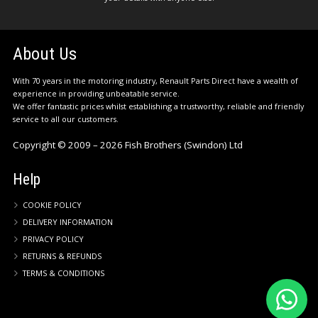
About Us
With 70 years in the motoring industry, Renault Parts Direct have a wealth of
experience in providing unbeatable service.
We offer fantastic prices whilst establishing a trustworthy, reliable and friendly
service to all our customers.
Copyright © 2009 – 2026 Fish Brothers (Swindon) Ltd
Help
COOKIE POLICY
DELIVERY INFORMATION
PRIVACY POLICY
RETURNS & REFUNDS
TERMS & CONDITIONS