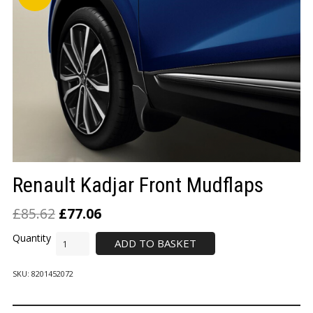
LOGIN/REGISTER
Renault Kadjar Front Mudflaps
£
85.62
£
77.06
ADD TO BASKET
SKU:
8201452072