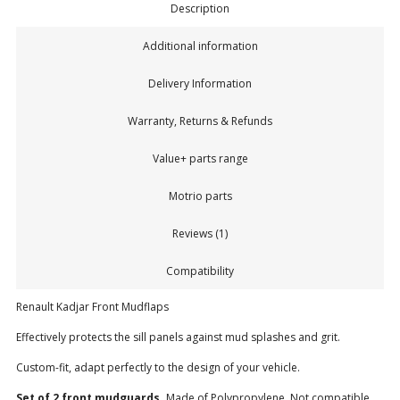
Description
Additional information
Delivery Information
Warranty, Returns & Refunds
Value+ parts range
Motrio parts
Reviews (1)
Compatibility
Renault Kadjar Front Mudflaps
Effectively protects the sill panels against mud splashes and grit.
Custom-fit, adapt perfectly to the design of your vehicle.
Set of 2 front mudguards.
Made of Polypropylene. Not compatible