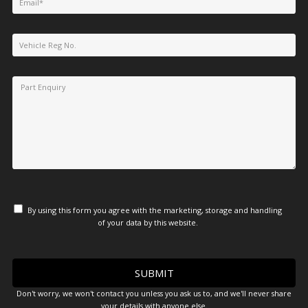
By using this form you agree with the marketing, storage and handling
of your data by this website.
Don't worry, we won't contact you unless you ask us to, and we'll never share
your details with anyone else.