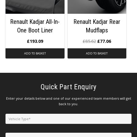
Renault Kadjar All-In-
Renault Kadjar Rear
One Boot Liner
Mudflaps
£
193.09
£
85.62
£
77.06
ADD TO BASKET
ADD TO BASKET
Quick Part Enquiry
Enter your details below and one of our experienced team members will get
back to you.