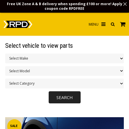
Free UK Zone A & B delivery when spending £100 or more! Apply
coupon code
RPDFREE
HOME
Select vehicle to view parts
CHOOSE BY MODEL
MERCHANDISE
LUBRICANTS & FLUIDS
FLOOR MATS
CONTACT US
NON-UK CUSTOMERS
INFO
SALE