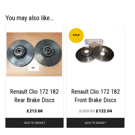
You may also like…
SALE
Renault Clio 172 182
Renault Clio 172 182
Rear Brake Discs
Front Brake Discs
£
213.66
£
203.39
£
122.04
ADD TO BASKET
ADD TO BASKET