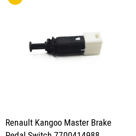
LOGIN/REGISTER
Renault Kangoo Master Brake
Pedal Switch 7700414988