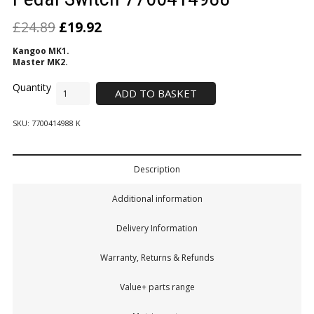
£
24.89
£
19.92
Kangoo MK1.
Master MK2.
ADD TO BASKET
SKU:
7700414988 K
Description
Additional information
Delivery Information
Warranty, Returns & Refunds
Value+ parts range