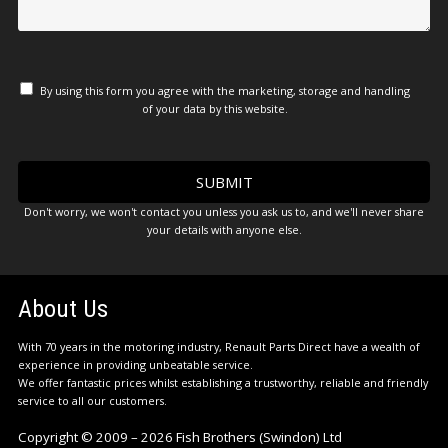
By using this form you agree with the marketing, storage and handling
of your data by this website.
Don't worry, we won't contact you unless you ask us to, and we'll never share
your details with anyone else.
About Us
With 70 years in the motoring industry, Renault Parts Direct have a wealth of
experience in providing unbeatable service.
We offer fantastic prices whilst establishing a trustworthy, reliable and friendly
service to all our customers.
Copyright © 2009 – 2026 Fish Brothers (Swindon) Ltd