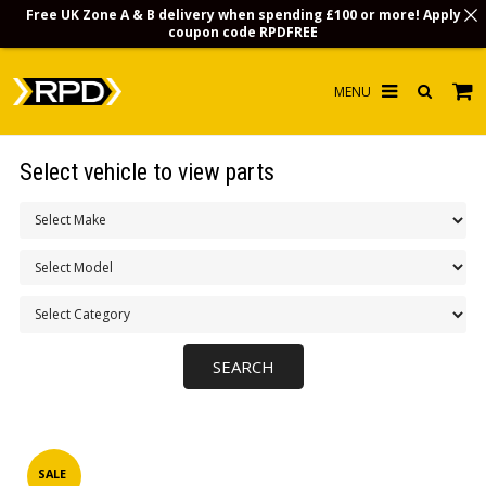
Free UK Zone A & B delivery when spending £100 or more! Apply
coupon code
RPDFREE
HOME
Select vehicle to view parts
CHOOSE BY MODEL
MERCHANDISE
LUBRICANTS & FLUIDS
FLOOR MATS
CONTACT US
NON-UK CUSTOMERS
INFO
SALE