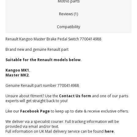
Motrio parts
Reviews (1)
Compatibility
Renault Kangoo Master Brake Pedal Switch 7700414988
Brand new and genuine Renault part
Suitable for the Renault models below.
Kangoo MK1.
Master MK2.
Genuine Renault part number 7700414988
Unsure about fitment? Use the
Contact Us form
and one of our parts
experts will get straight back to you!
Like our
Facebook Page
to keep up to date & receive exclusive offers.
We deliver via a specialist courier. Full tracking information will be
provided via email and/or text.
Full information on UK Mail delivery service can be found
here
.