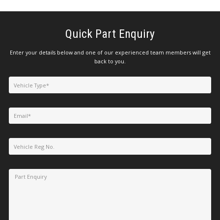
Quick Part Enquiry
Enter your details below and one of our experienced team members will get
back to you.