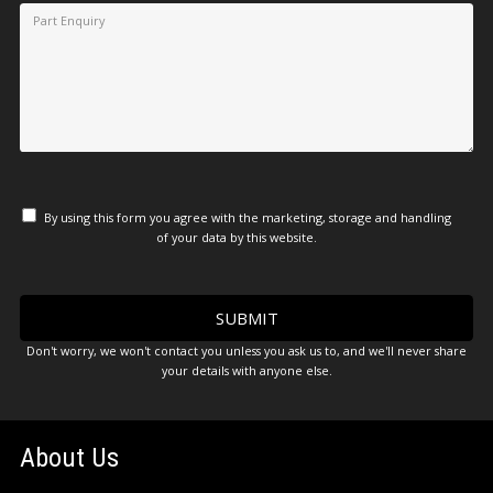
By using this form you agree with the marketing, storage and handling
of your data by this website.
Don't worry, we won't contact you unless you ask us to, and we'll never share
your details with anyone else.
About Us