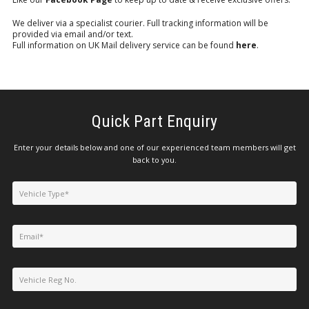
We deliver via a specialist courier. Full tracking information will be
provided via email and/or text.
Full information on UK Mail delivery service can be found
here
.
Quick Part Enquiry
Enter your details below and one of our experienced team members will get
back to you.