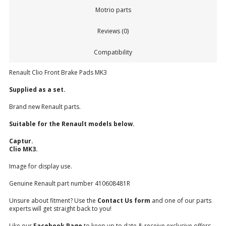
Motrio parts
Reviews (0)
Compatibility
Renault Clio Front Brake Pads MK3
Supplied as a set.
Brand new Renault parts.
Suitable for the Renault models below.
Captur.
Clio MK3.
Image for display use.
Genuine Renault part number 410608481R
Unsure about fitment? Use the
Contact Us form
and one of our parts
experts will get straight back to you!
Like our
Facebook Page
to keep up to date & receive exclusive offers.