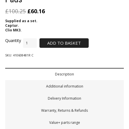
£
100.25
£
60.16
Supplied as a set.
Captur.
Clio MK3.
ADD TO BASKET
SKU:
410608481R C
Description
Additional information
Delivery Information
Warranty, Returns & Refunds
Value+ parts range