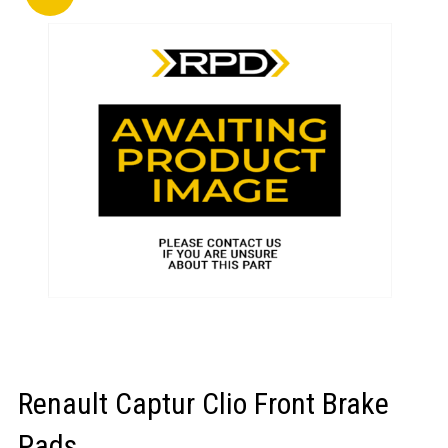
LOGIN/REGISTER
Renault Captur Clio Front Brake
Pads