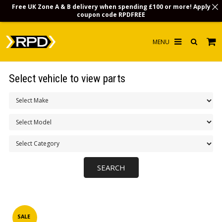
Free UK Zone A & B delivery when spending £100 or more! Apply
coupon code
RPDFREE
HOME
Select vehicle to view parts
CHOOSE BY MODEL
MERCHANDISE
LUBRICANTS & FLUIDS
FLOOR MATS
CONTACT US
NON-UK CUSTOMERS
INFO
SALE