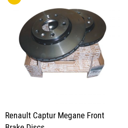
LOGIN/REGISTER
Renault Captur Megane Front
Brake Discs