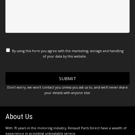
By using this form you agree with the marketing, storage and handling
of your data by this website.
Don't worry, we won't contact you unless you ask us to, and we'll never share
your details with anyone else.
About Us
With 70 years in the motoring industry, Renault Parts Direct have a wealth of
experience in providing unbeatable service.