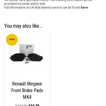
provided via email and/or text.
Full information on UK Mail delivery service can be found
here
.
You may also like…
SALE
Renault Megane
Front Brake Pads
MK4
£
107.30
£
64.39