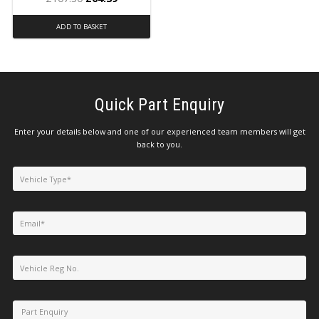
ADD TO BASKET
Quick Part Enquiry
Enter your details below and one of our experienced team members will get
back to you.