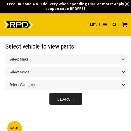
Free UK Zone A & B delivery when spending £100 or more! Apply
coupon code
RPDFREE
HOME
Select vehicle to view parts
CHOOSE BY MODEL
MERCHANDISE
LUBRICANTS & FLUIDS
FLOOR MATS
CONTACT US
NON-UK CUSTOMERS
INFO
SALE