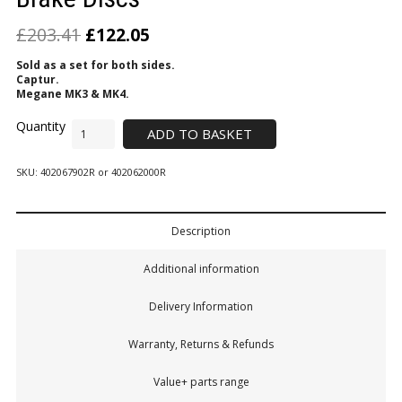
£
203.41
£
122.05
Sold as a set for both sides.
Captur.
Megane MK3 & MK4.
ADD TO BASKET
SKU:
402067902R or 402062000R
Description
Additional information
Delivery Information
Warranty, Returns & Refunds
Value+ parts range