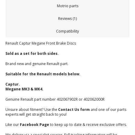
Motrio parts
Reviews (1)
Compatibility
Renault Captur Megane Front Brake Discs
Sold as a set for both sides.
Brand new and genuine Renault part.
Suitable for the Renault models below.
Captur.
Megane MK3 & MK4.
Genuine Renault part number 402067902R or 402062000R
Unsure about fitment? Use the
Contact Us form
and one of our parts
experts will get straight back to you!
Like our
Facebook Page
to keep up to date & receive exclusive offers.
We deliver via a specialist courier. Full tracking information will be