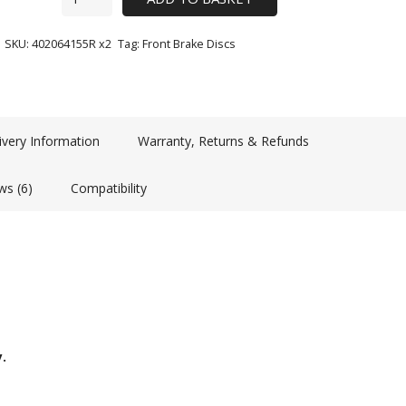
SKU:
402064155R x2
Tag:
Front Brake Discs
ivery Information
Warranty, Returns & Refunds
ws (6)
Compatibility
y.