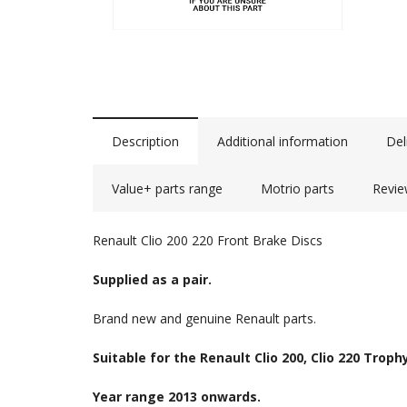
Description
Additional information
Del
Value+ parts range
Motrio parts
Revie
Renault Clio 200 220 Front Brake Discs
Supplied as a pair.
Brand new and genuine Renault parts.
Suitable for the Renault Clio 200, Clio 220 Troph
Year range 2013 onwards.