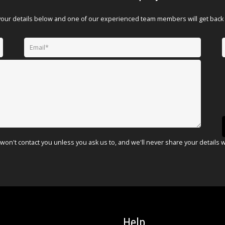
your details below and one of our experienced team members will get back 
won't contact you unless you ask us to, and we'll never share your details 
Help