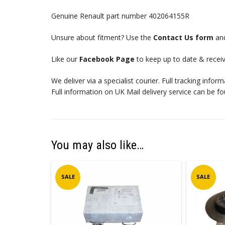
Genuine Renault part number 402064155R
Unsure about fitment? Use the
Contact Us form
and
Like our
Facebook Page
to keep up to date & receiv
We deliver via a specialist courier. Full tracking infor
Full information on UK Mail delivery service can be f
You may also like…
SALE
SALE