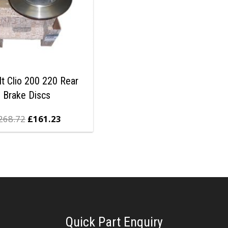
lt Clio 200 220 Rear
Brake Discs
268.72
£
161.23
Quick Part Enquiry