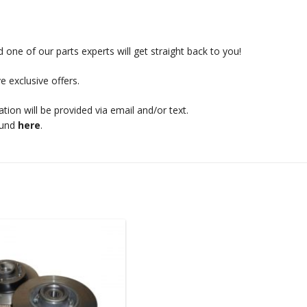
 one of our parts experts will get straight back to you!
e exclusive offers.
mation will be provided via email and/or text.
ound
here
.