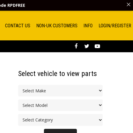
code
RPDFREE
CONTACT US
NON-UK CUSTOMERS
INFO
LOGIN/REGISTER
Select vehicle to view parts