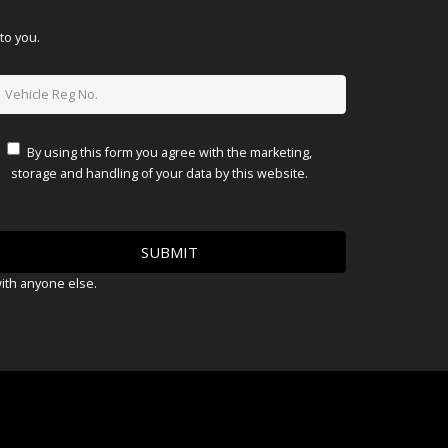
to you.
By using this form you agree with the marketing,
storage and handling of your data by this website.
with anyone else.