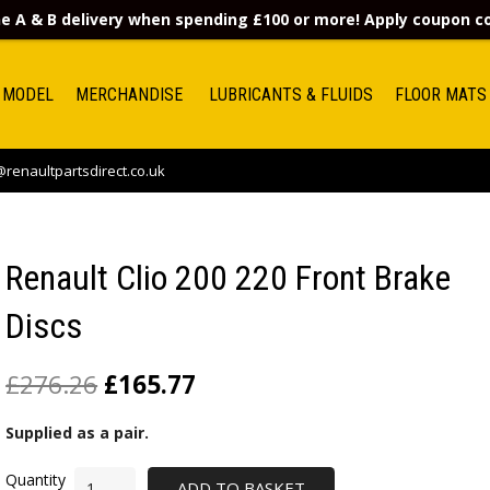
e A & B delivery when spending £100 or more! Apply coupon 
 MODEL
MERCHANDISE
LUBRICANTS & FLUIDS
FLOOR MATS
renaultpartsdirect.co.uk
Renault Clio 200 220 Front Brake
Discs
£
276.26
£
165.77
Supplied as a pair.
ADD TO BASKET