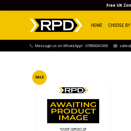
Free UK Zon
HOME
CHOOSE BY
Message us on WhatsApp! - 07890041000
sales@
SALE