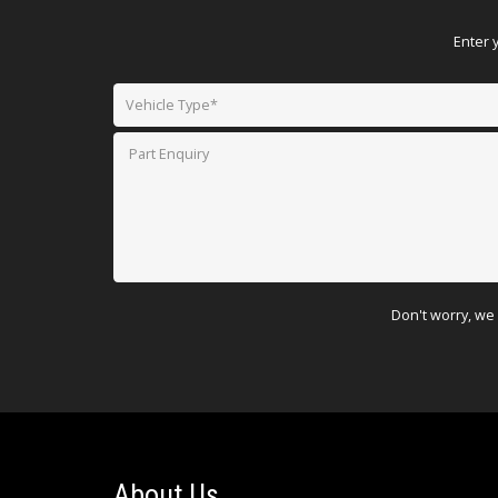
Enter 
Don't worry, we 
About Us