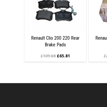
Renault Clio 200 220 Rear
Renau
Brake Pads
£
109.68
£
65.81
£