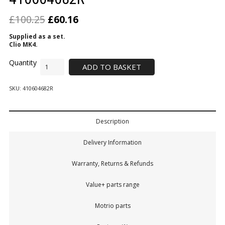
£
100.25
£
60.16
Supplied
as a set.
Clio MK4.
ADD TO BASKET
SKU:
410604682R
Description
Delivery Information
Warranty, Returns & Refunds
Value+ parts range
Motrio parts