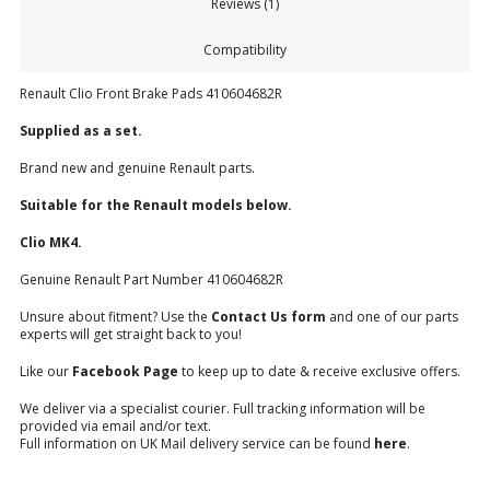
Reviews (1)
Compatibility
Renault Clio Front Brake Pads 410604682R
Supplied
as a set.
Brand new and genuine Renault parts.
Suitable for the Renault models below.
Clio MK4.
Genuine Renault Part Number 410604682R
Unsure about fitment? Use the
Contact Us form
and one of our parts
experts will get straight back to you!
Like our
Facebook Page
to keep up to date & receive exclusive offers.
We deliver via a specialist courier. Full tracking information will be
provided via email and/or text.
Full information on UK Mail delivery service can be found
here
.