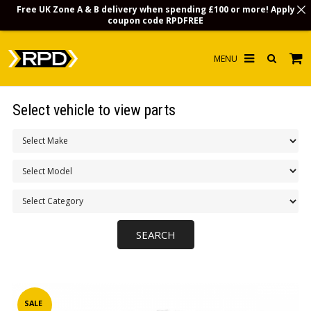
Free UK Zone A & B delivery when spending £100 or more! Apply
coupon code
RPDFREE
HOME
Select vehicle to view parts
CHOOSE BY MODEL
MERCHANDISE
LUBRICANTS & FLUIDS
FLOOR MATS
CONTACT US
NON-UK CUSTOMERS
INFO
SALE