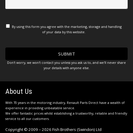
By using this form you agree with the marketing, storage and handling
of your data by this website.
Don't worry, we won't contact you unless you ask us to, and we'll never share
your details with anyone else.
About Us
With 70 years in the motoring industry, Renault Parts Direct have a wealth of
experience in providing unbeatable service.
We offer fantastic prices whilst establishing a trustworthy, reliable and friendly
service to all our customers.
Copyright © 2009 – 2026 Fish Brothers (Swindon) Ltd