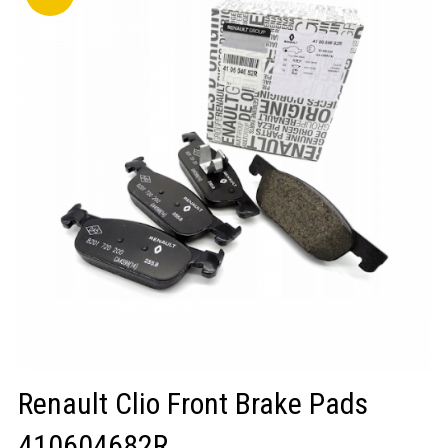
LOGIN/REGISTER
Renault Clio Front Brake Pads
410604682R