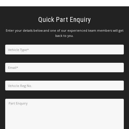
Quick Part Enquiry
Enter your details below and one of our experienced team members will get
back to you.