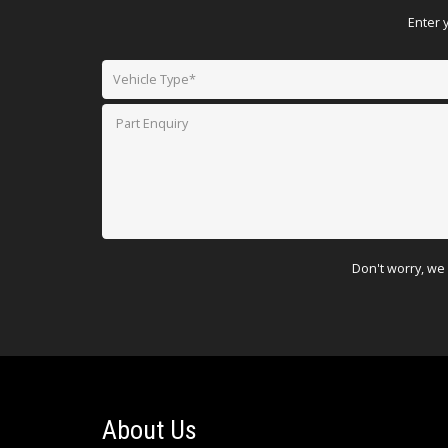
Enter 
Don't worry, we 
About Us