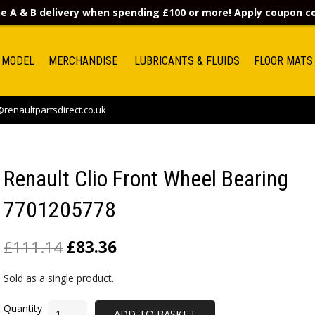
e A & B delivery when spending £100 or more! Apply coupon 
 MODEL
MERCHANDISE
LUBRICANTS & FLUIDS
FLOOR MATS
renaultpartsdirect.co.uk
Renault Clio Front Wheel Bearing
7701205778
£
111.14
£
83.36
Sold as a single product.
ADD TO BASKET