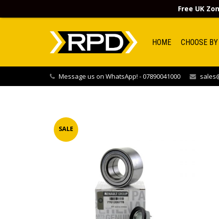
Free UK Zon
HOME
CHOOSE BY
Message us on WhatsApp! - 07890041000
sales@
SALE