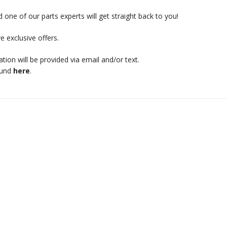
 one of our parts experts will get straight back to you!
e exclusive offers.
mation will be provided via email and/or text.
ound
here
.