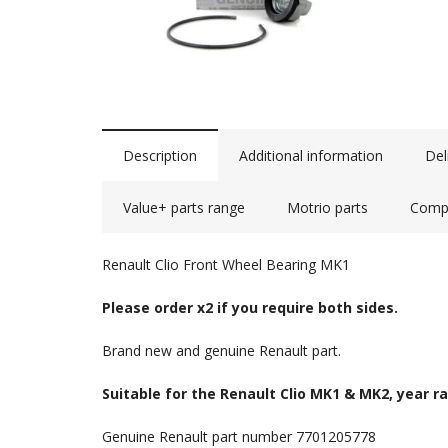
Description
Additional information
Del
Value+ parts range
Motrio parts
Compa
Renault Clio Front Wheel Bearing MK1
Please order x2 if you require both sides.
Brand new and genuine Renault part.
Suitable for the Renault Clio MK1 & MK2, year r
Genuine Renault part number 7701205778