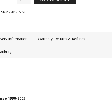
SKU:
7701205778
ivery Information
Warranty, Returns & Refunds
tibility
ange 1990-2005.