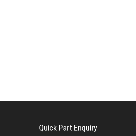
Quick Part Enquiry