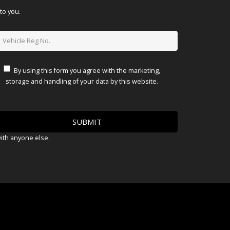
to you.
By using this form you agree with the marketing,
storage and handling of your data by this website.
with anyone else.