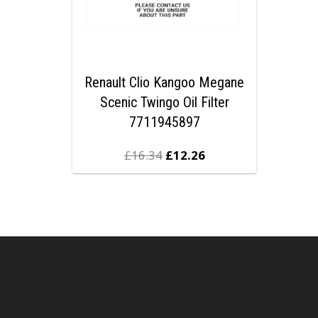
Renault Clio Kangoo Megane
Scenic Twingo Oil Filter
7711945897
£
16.34
£
12.26