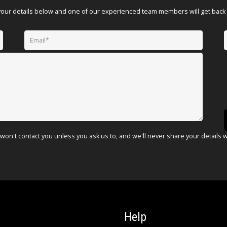
your details below and one of our experienced team members will get back 
won't contact you unless you ask us to, and we'll never share your details 
Help