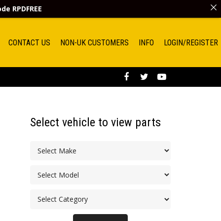
code
RPDFREE
CONTACT US
NON-UK CUSTOMERS
INFO
LOGIN/REGISTER
Select vehicle to view parts