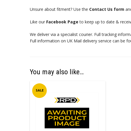
Unsure about fitment? Use the
Contact Us form
and
Like our
Facebook Page
to keep up to date & receiv
We deliver via a specialist courier. Full tracking infor
Full information on UK Mail delivery service can be f
You may also like…
SALE