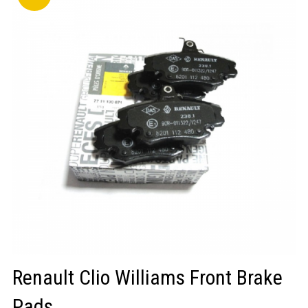
LOGIN/REGISTER
Renault Clio Williams Front Brake
Pads