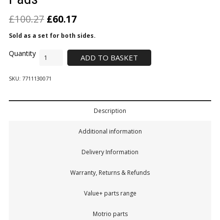
£
100.27
£
60.17
Sold as a set for both sides.
ADD TO BASKET
SKU:
7711130071
Description
Additional information
Delivery Information
Warranty, Returns & Refunds
Value+ parts range
Motrio parts