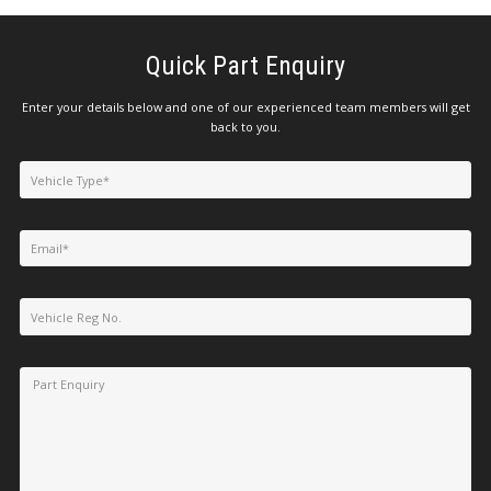
Quick Part Enquiry
Enter your details below and one of our experienced team members will get
back to you.