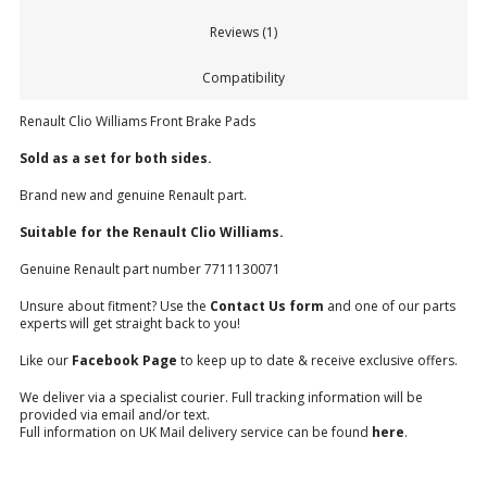
Reviews (1)
Compatibility
Renault Clio Williams Front Brake Pads
Sold as a set for both sides.
Brand new and genuine Renault part.
Suitable for the Renault Clio Williams.
Genuine Renault part number 7711130071
Unsure about fitment? Use the
Contact Us form
and one of our parts
experts will get straight back to you!
Like our
Facebook Page
to keep up to date & receive exclusive offers.
We deliver via a specialist courier. Full tracking information will be
provided via email and/or text.
Full information on UK Mail delivery service can be found
here
.