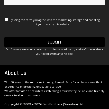
By using this form you agree with the marketing, storage and handling
of your data by this website.
Don't worry, we won't contact you unless you ask us to, and we'll never share
your details with anyone else.
About Us
With 70 years in the motoring industry, Renault Parts Direct have a wealth of
experience in providing unbeatable service.
We offer fantastic prices whilst establishing a trustworthy, reliable and friendly
service to all our customers.
Copyright © 2009 – 2026 Fish Brothers (Swindon) Ltd