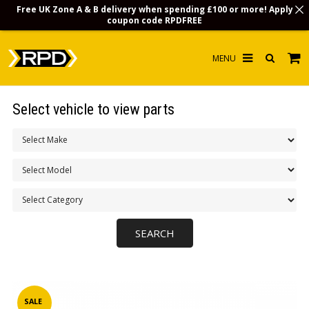
Free UK Zone A & B delivery when spending £100 or more! Apply
coupon code
RPDFREE
HOME
Select vehicle to view parts
CHOOSE BY MODEL
MERCHANDISE
LUBRICANTS & FLUIDS
FLOOR MATS
CONTACT US
NON-UK CUSTOMERS
INFO
SALE