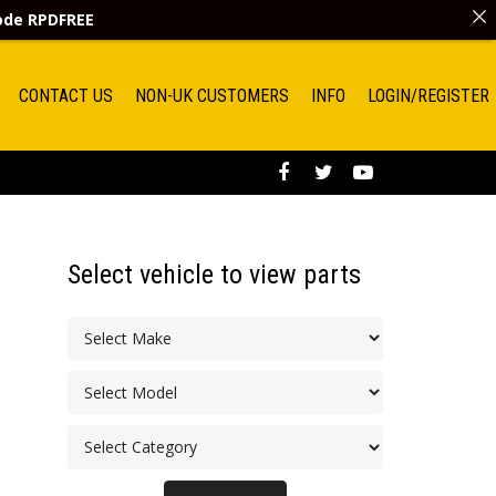
code
RPDFREE
CONTACT US
NON-UK CUSTOMERS
INFO
LOGIN/REGISTER
Select vehicle to view parts