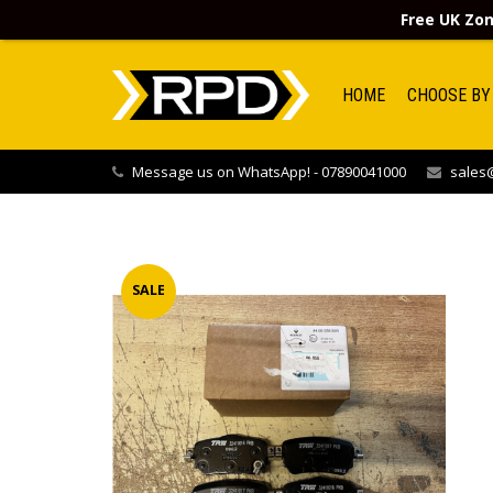
Free UK Zon
HOME
CHOOSE BY
Message us on WhatsApp! - 07890041000
sales@
SALE