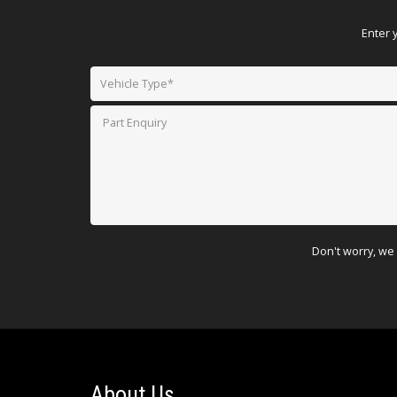
Enter 
Don't worry, we 
About Us