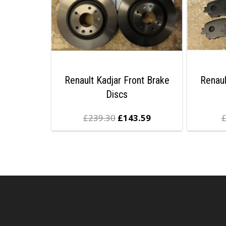
Renault Kadjar Front Brake
Renaul
Discs
£
239.30
£
143.59