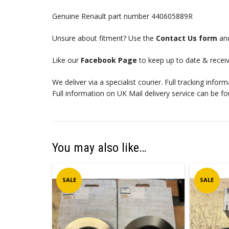
Genuine Renault part number 440605889R
Unsure about fitment? Use the
Contact Us form
and
Like our
Facebook Page
to keep up to date & receiv
We deliver via a specialist courier. Full tracking infor
Full information on UK Mail delivery service can be f
You may also like…
SALE
SALE