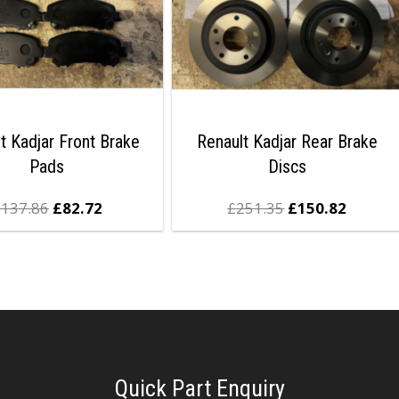
t Kadjar Front Brake
Renault Kadjar Rear Brake
Pads
Discs
£
137.86
£
82.72
£
251.35
£
150.82
Quick Part Enquiry