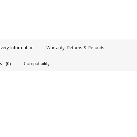
ivery Information
Warranty, Returns & Refunds
ws (0)
Compatibility