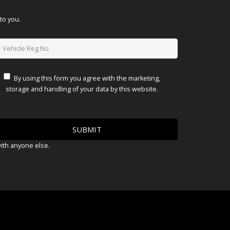
to you.
By using this form you agree with the marketing,
storage and handling of your data by this website.
with anyone else.