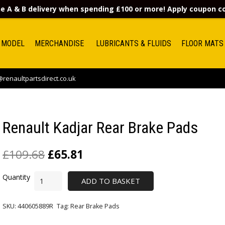
e A & B delivery when spending £100 or more! Apply coupon 
 MODEL
MERCHANDISE
LUBRICANTS & FLUIDS
FLOOR MATS
renaultpartsdirect.co.uk
Renault Kadjar Rear Brake Pads
£
109.68
£
65.81
ADD TO BASKET
SKU:
440605889R
Tag:
Rear Brake Pads