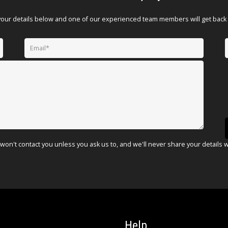
your details below and one of our experienced team members will get back 
won't contact you unless you ask us to, and we'll never share your details 
Help