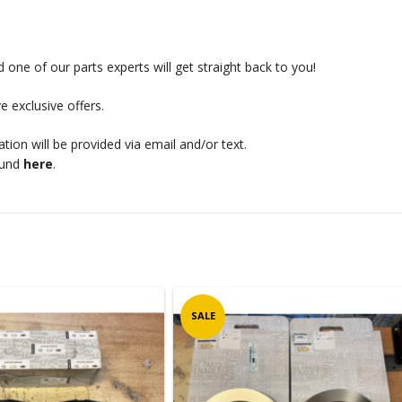
 one of our parts experts will get straight back to you!
e exclusive offers.
mation will be provided via email and/or text.
ound
here
.
SALE