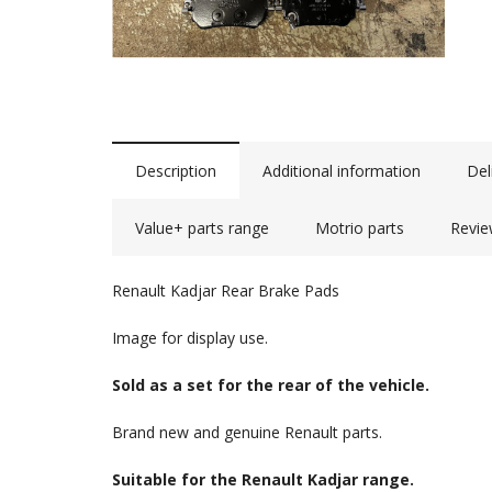
Description
Additional information
Del
Value+ parts range
Motrio parts
Revie
Renault Kadjar Rear Brake Pads
Image for display use.
Sold as a set for the rear of the vehicle.
Brand new and genuine Renault parts.
Suitable for the Renault Kadjar range.