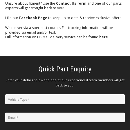
Unsure about fitment? Use the
Contact Us form
and one of our parts
experts will get straight back to you!
Like our
Facebook Page
to keep up to date & receive exclusive offers.
We deliver via a specialist courier. Full tracking information will be
provided via email and/or text.
Full information on UK Mail delivery service can be found
here
.
Quick Part Enquiry
Enter your details below and one of our experienced team members will get
back to you.