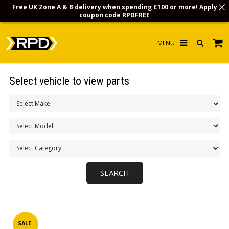
Free UK Zone A & B delivery when spending £100 or more! Apply
coupon code
RPDFREE
HOME
Select vehicle to view parts
CHOOSE BY MODEL
MERCHANDISE
LUBRICANTS & FLUIDS
FLOOR MATS
CONTACT US
NON-UK CUSTOMERS
INFO
SALE