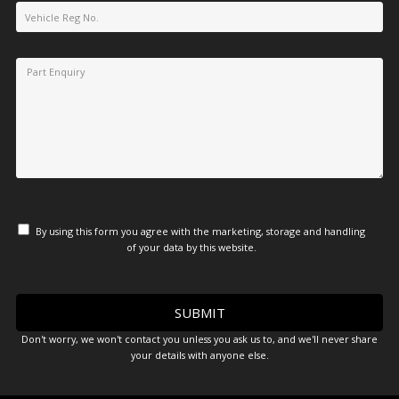
By using this form you agree with the marketing, storage and handling
of your data by this website.
Don't worry, we won't contact you unless you ask us to, and we'll never share
your details with anyone else.