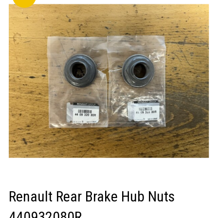
LOGIN/REGISTER
Renault Rear Brake Hub Nuts
440932080R