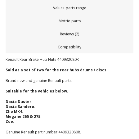
Value+ parts range
Motrio parts
Reviews (2)
Compatibility
Renault Rear Brake Hub Nuts 440932080R
Sold as a set of two for the rear hubs drums / discs.
Brand new and genuine Renault parts.
Suitable for the vehicles below.
Dacia Duster.
Dacia Sandero.
Clio MK4.
Megane 265 & 275.
Zoe.
Genuine Renault part number 440932080R.