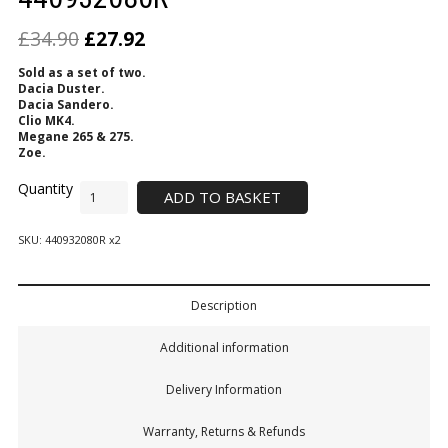
£
34.90
£
27.92
Sold as a set of two.
Dacia Duster.
Dacia Sandero.
Clio MK4.
Megane 265 & 275.
Zoe.
ADD TO BASKET
SKU:
440932080R x2
Description
Additional information
Delivery Information
Warranty, Returns & Refunds