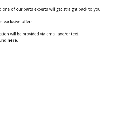
 one of our parts experts will get straight back to you!
e exclusive offers.
mation will be provided via email and/or text.
ound
here
.