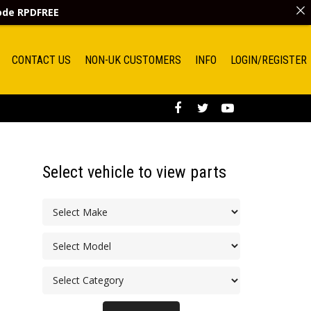
code
RPDFREE
CONTACT US
NON-UK CUSTOMERS
INFO
LOGIN/REGISTER
Select vehicle to view parts