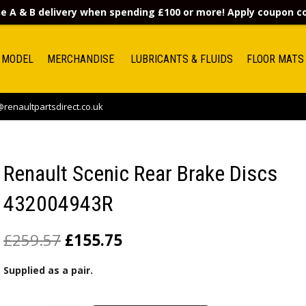
e A & B delivery when spending £100 or more! Apply coupon 
 MODEL
MERCHANDISE
LUBRICANTS & FLUIDS
FLOOR MATS
renaultpartsdirect.co.uk
Renault Scenic Rear Brake Discs
432004943R
£
259.57
£
155.75
Supplied as a pair.