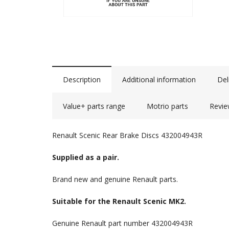
Description
Additional information
Del
Value+ parts range
Motrio parts
Revie
Renault Scenic Rear Brake Discs 432004943R
Supplied as a pair.
Brand new and genuine Renault parts.
Suitable for the Renault Scenic MK2.
Genuine Renault part number 432004943R