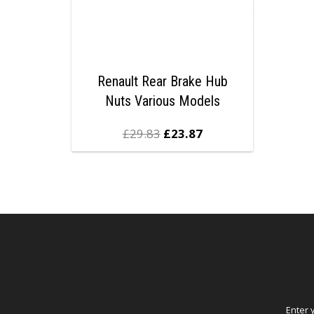
Renault Rear Brake Hub
Nuts Various Models
£
29.83
£
23.87
Enter 