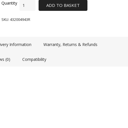
ADD TO BASKET
SKU:
432004943R
ivery Information
Warranty, Returns & Refunds
ws (0)
Compatibility