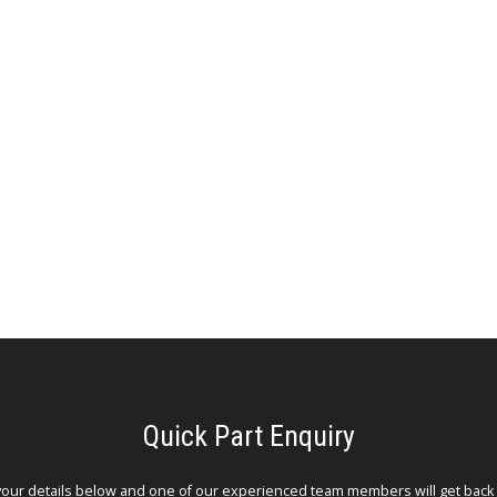
Quick Part Enquiry
your details below and one of our experienced team members will get back 