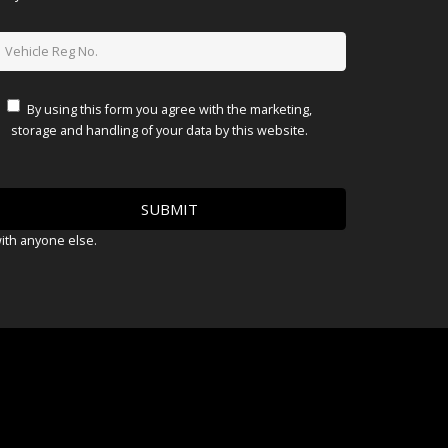
By using this form you agree with the marketing,
storage and handling of your data by this website.
with anyone else.