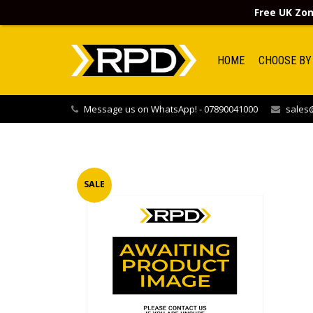
Free UK Zon
HOME
CHOOSE BY
Message us on WhatsApp! - 07890041000
sales@
SALE