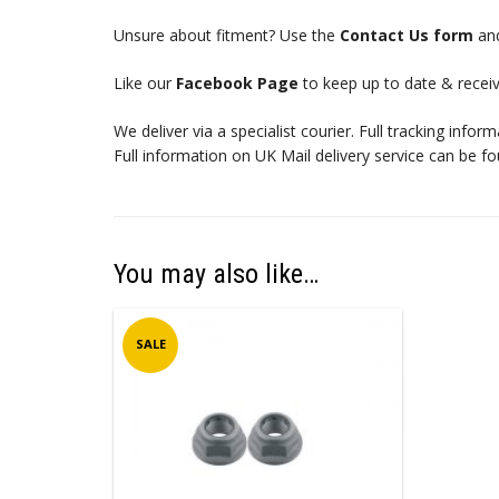
Unsure about fitment? Use the
Contact Us form
and
Like our
Facebook Page
to keep up to date & receiv
We deliver via a specialist courier. Full tracking infor
Full information on UK Mail delivery service can be f
You may also like…
SALE