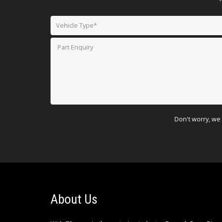
Don't worry, we 
About Us