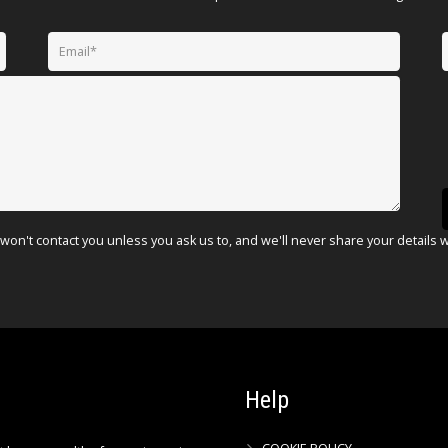
won't contact you unless you ask us to, and we'll never share your details 
Help