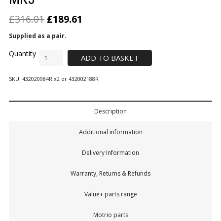
£
316.01
£
189.61
Supplied as a pair.
ADD TO BASKET
SKU:
432020984R x2 or 432002188R
Description
Additional information
Delivery Information
Warranty, Returns & Refunds
Value+ parts range
Motrio parts