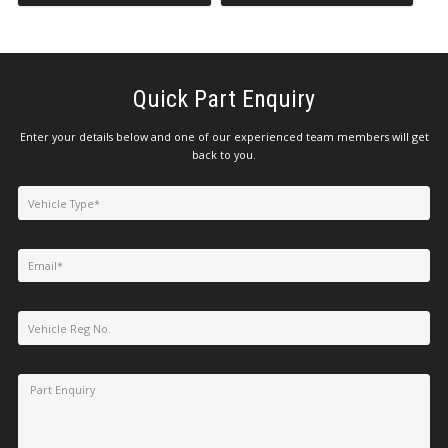
Quick Part Enquiry
Enter your details below and one of our experienced team members will get
back to you.