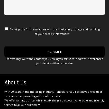
By using this form you agree with the marketing, storage and handling
of your data by this website.
Don't worry, we won't contact you unless you ask us to, and we'll never share
your details with anyone else.
About Us
With 70 years in the motoring industry, Renault Parts Direct have a wealth of
experience in providing unbeatable service.
We offer fantastic prices whilst establishing a trustworthy, reliable and friendly
service to all our customers.