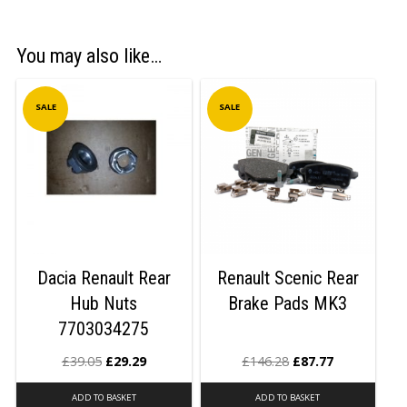
You may also like…
SALE
SALE
Dacia Renault Rear
Renault Scenic Rear
Hub Nuts
Brake Pads MK3
7703034275
£
39.05
£
29.29
£
146.28
£
87.77
ADD TO BASKET
ADD TO BASKET