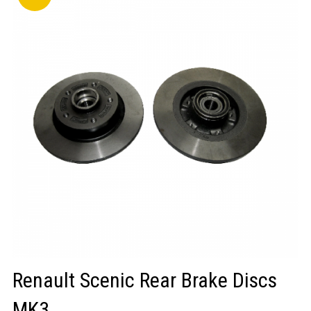
LOGIN/REGISTER
Renault Scenic Rear Brake Discs
MK3