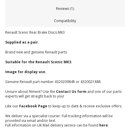
Reviews (1)
Compatibility
Renault Scenic Rear Brake Discs MK3
Supplied as a pair.
Brand new and genuine Renault parts.
Suitable for the Renault Scenic MK3.
Image for display use.
Genuine Renault part number 432020984R or 432002188R.
Unsure about fitment? Use the
Contact Us form
and one of our parts
experts will get straight back to you!
Like our
Facebook Page
to keep up to date & receive exclusive offers.
We deliver via a specialist courier. Full tracking information will be
provided via email and/or text.
Full information on UK Mail delivery service can be found
here
.