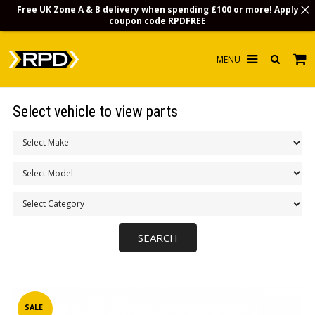
Free UK Zone A & B delivery when spending £100 or more! Apply
coupon code
RPDFREE
HOME
Select vehicle to view parts
CHOOSE BY MODEL
MERCHANDISE
LUBRICANTS & FLUIDS
FLOOR MATS
CONTACT US
NON-UK CUSTOMERS
INFO
SALE