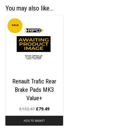
You may also like…
SALE
Renault Trafic Rear
Brake Pads MK3
Value+
£
132.47
£
79.49
ADD TO BASKET