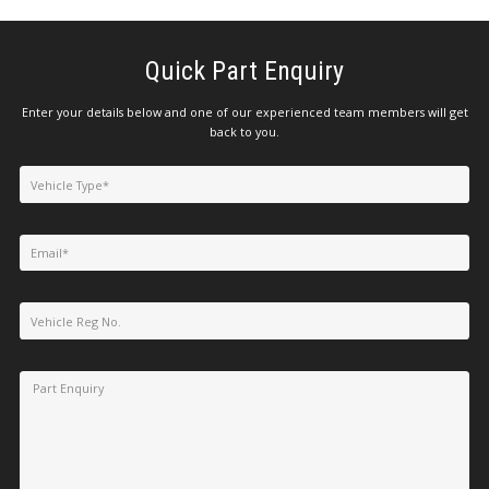
Quick Part Enquiry
Enter your details below and one of our experienced team members will get
back to you.