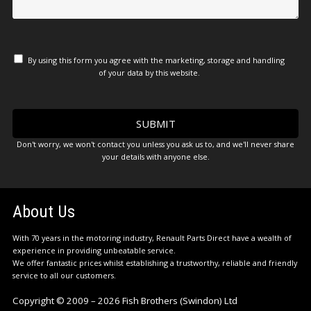
By using this form you agree with the marketing, storage and handling
of your data by this website.
Don't worry, we won't contact you unless you ask us to, and we'll never share
your details with anyone else.
About Us
With 70 years in the motoring industry, Renault Parts Direct have a wealth of
experience in providing unbeatable service.
We offer fantastic prices whilst establishing a trustworthy, reliable and friendly
service to all our customers.
Copyright © 2009 – 2026 Fish Brothers (Swindon) Ltd