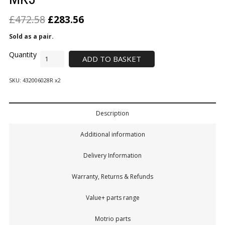
£
472.58
£
283.56
Sold as a pair.
ADD TO BASKET
SKU:
432006028R x2
Description
Additional information
Delivery Information
Warranty, Returns & Refunds
Value+ parts range
Motrio parts