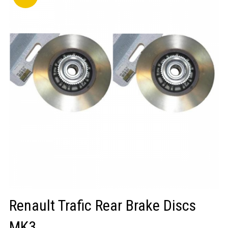
LOGIN/REGISTER
Renault Trafic Rear Brake Discs
MK3