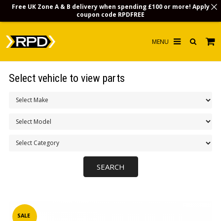
Free UK Zone A & B delivery when spending £100 or more! Apply
coupon code
RPDFREE
HOME
Select vehicle to view parts
CHOOSE BY MODEL
MERCHANDISE
LUBRICANTS & FLUIDS
FLOOR MATS
CONTACT US
NON-UK CUSTOMERS
INFO
SALE