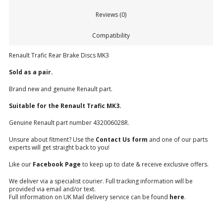
Reviews (0)
Compatibility
Renault Trafic Rear Brake Discs MK3
Sold as a pair.
Brand new and genuine Renault part.
Suitable for the Renault Trafic MK3.
Genuine Renault part number 432006028R.
Unsure about fitment? Use the
Contact Us form
and one of our parts
experts will get straight back to you!
Like our
Facebook Page
to keep up to date & receive exclusive offers.
We deliver via a specialist courier. Full tracking information will be
provided via email and/or text.
Full information on UK Mail delivery service can be found
here
.