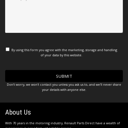
By using this form you agree with the marketing, storage and handling
of your data by this website.
Don't worry, we won't contact you unless you ask us to, and we'll never share
your details with anyone else.
About Us
With 70 years in the motoring industry, Renault Parts Direct have a wealth of