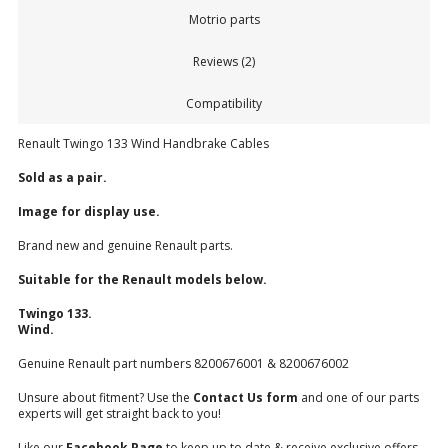
Motrio parts
Reviews (2)
Compatibility
Renault Twingo 133 Wind Handbrake Cables
Sold as a pair.
Image for display use.
Brand new and genuine Renault parts.
Suitable for the Renault models below.
Twingo 133.
Wind.
Genuine Renault part numbers 8200676001 & 8200676002
Unsure about fitment? Use the
Contact Us form
and one of our parts
experts will get straight back to you!
Like our
Facebook Page
to keep up to date & receive exclusive offers.