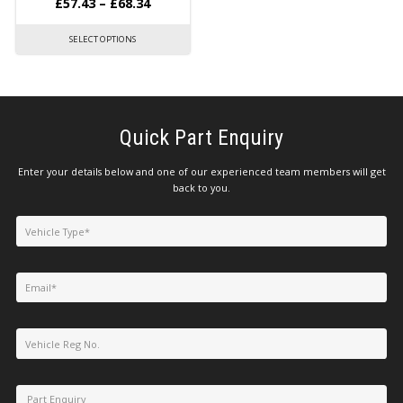
£
57.43
–
£
68.34
SELECT OPTIONS
Quick Part Enquiry
Enter your details below and one of our experienced team members will get
back to you.