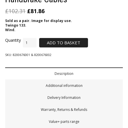
£
102.31
£
81.86
Sold as a pair. Image for display use.
Twingo 133.
Wind.
ADD TO BASKET
SKU:
8200676001 & 8200676002
Description
Additional information
Delivery Information
Warranty, Returns & Refunds
Value+ parts range