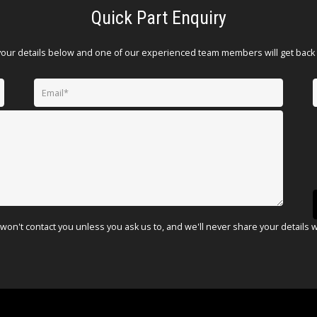
Quick Part Enquiry
your details below and one of our experienced team members will get back 
won't contact you unless you ask us to, and we'll never share your details 