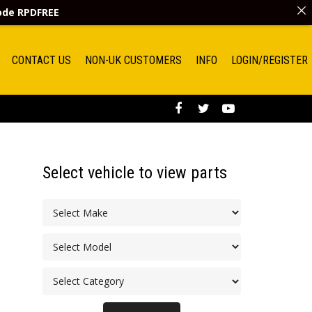
code
RPDFREE
CONTACT US
NON-UK CUSTOMERS
INFO
LOGIN/REGISTER
Select vehicle to view parts