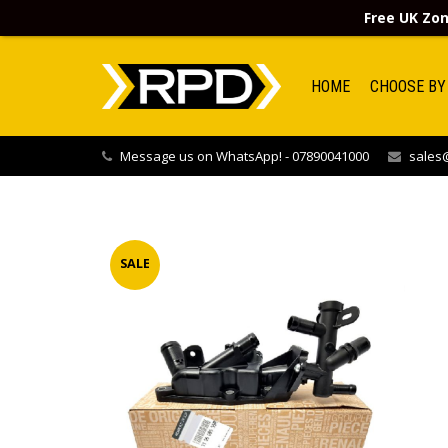
Free UK Zon
HOME
CHOOSE BY
Message us on WhatsApp! - 07890041000
sales@
SALE