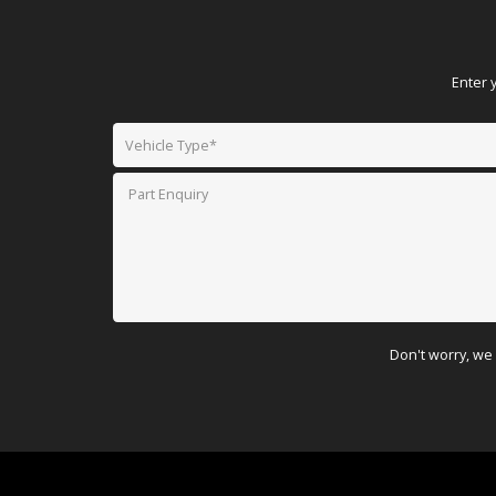
Enter 
Don't worry, we 