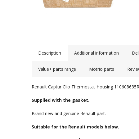
Description
Additional information
Del
Value+ parts range
Motrio parts
Revie
Renault Captur Clio Thermostat Housing 110608635
Supplied with the gasket.
Brand new and genuine Renault part.
Suitable for the Renault models below.