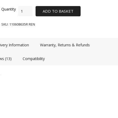
ADD TO BASKET
SKU:
110608635R REN
ivery Information
Warranty, Returns & Refunds
ws (13)
Compatibility
R