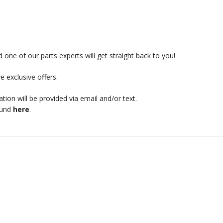
 one of our parts experts will get straight back to you!
e exclusive offers.
mation will be provided via email and/or text.
ound
here
.