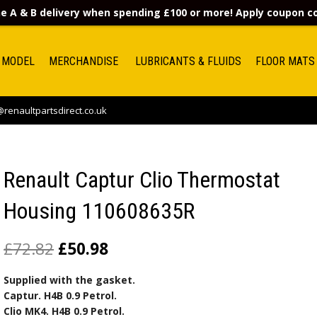
e A & B delivery when spending £100 or more! Apply coupon 
 MODEL
MERCHANDISE
LUBRICANTS & FLUIDS
FLOOR MATS
renaultpartsdirect.co.uk
Renault Captur Clio Thermostat
Housing 110608635R
£
72.82
£
50.98
Supplied with the gasket.
Captur. H4B 0.9 Petrol.
Clio MK4. H4B 0.9 Petrol.