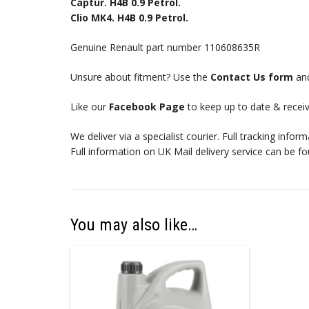
Captur. H4B 0.9 Petrol.
Clio MK4. H4B 0.9 Petrol.
Genuine Renault part number 110608635R
Unsure about fitment? Use the
Contact Us form
and
Like our
Facebook Page
to keep up to date & receiv
We deliver via a specialist courier. Full tracking infor
Full information on UK Mail delivery service can be f
You may also like…