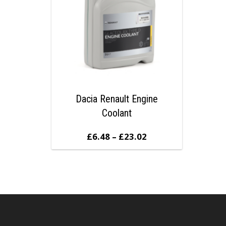
Dacia Renault Engine
Coolant
£
6.48
–
£
23.02