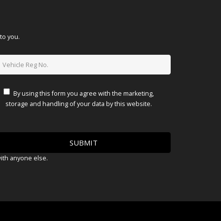
to you.
By using this form you agree with the marketing,
storage and handling of your data by this website.
with anyone else.