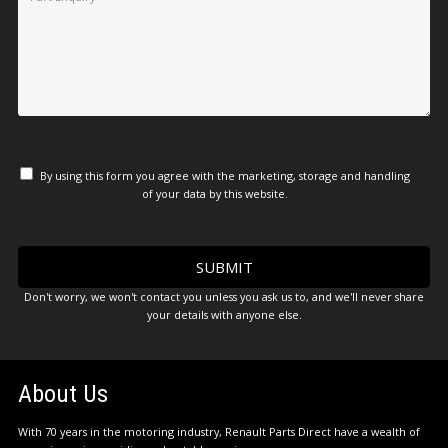
By using this form you agree with the marketing, storage and handling
of your data by this website.
Don't worry, we won't contact you unless you ask us to, and we'll never share
your details with anyone else.
About Us
With 70 years in the motoring industry, Renault Parts Direct have a wealth of