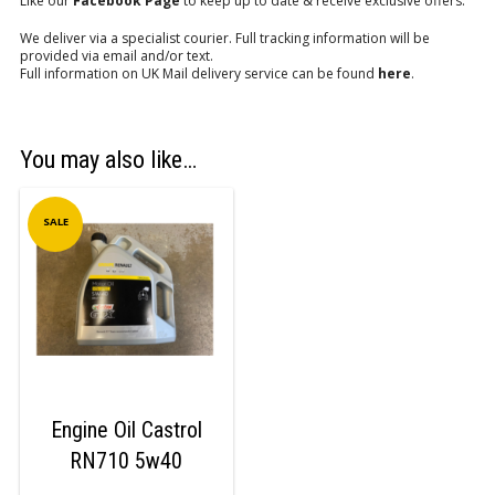
Like our
Facebook Page
to keep up to date & receive exclusive offers.
We deliver via a specialist courier. Full tracking information will be
provided via email and/or text.
Full information on UK Mail delivery service can be found
here
.
You may also like…
SALE
Engine Oil Castrol
RN710 5w40