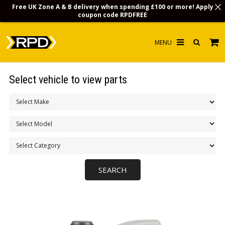
Free UK Zone A & B delivery when spending £100 or more! Apply
coupon code
RPDFREE
HOME
Select vehicle to view parts
CHOOSE BY MODEL
MERCHANDISE
LUBRICANTS & FLUIDS
FLOOR MATS
CONTACT US
NON-UK CUSTOMERS
INFO