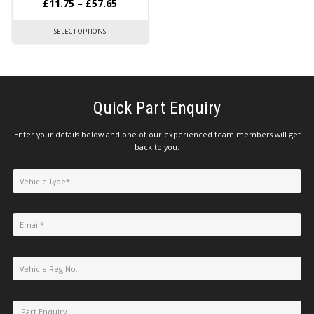
£
11.75
–
£
57.65
SELECT OPTIONS
Quick Part Enquiry
Enter your details below and one of our experienced team members will get
back to you.