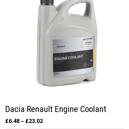
LOGIN/REGISTER
Dacia Renault Engine Coolant
£
6.48
–
£
23.02