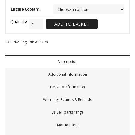
Engine Coolant
ADD TO BASKET
SKU:
N/A
Tag:
Oils & Fluids
Description
Additional information
Delivery Information
Warranty, Returns & Refunds
Value+ parts range
Motrio parts