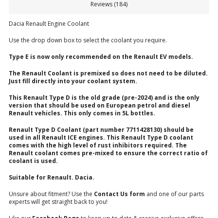
Reviews (184)
Dacia Renault Engine Coolant
Use the drop down box to select the coolant you require.
Type E is now only recommended on the Renault EV models.
The Renault Coolant is premixed so does not need to be diluted.
Just fill directly into your coolant system.
This Renault Type D is the old grade (pre-2024) and is the only
version that should be used on European petrol and diesel
Renault vehicles. This only comes in 5L bottles.
Renault Type D Coolant (part number 7711428130) should be
used in all Renault ICE engines. This Renault Type D coolant
comes with the high level of rust inhibitors required. The
Renault coolant comes pre-mixed to ensure the correct ratio of
coolant is used.
Suitable for Renault. Dacia.
Unsure about fitment? Use the
Contact Us form
and one of our parts
experts will get straight back to you!