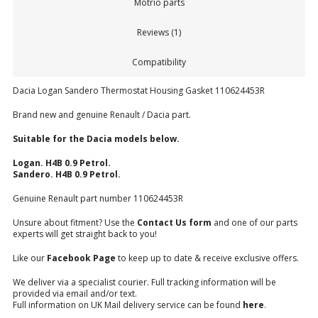
Motrio parts
Reviews (1)
Compatibility
Dacia Logan Sandero Thermostat Housing Gasket 110624453R
Brand new and genuine Renault / Dacia part.
Suitable for the Dacia models below.
Logan. H4B 0.9 Petrol.
Sandero. H4B 0.9 Petrol.
Genuine Renault part number 110624453R
Unsure about fitment? Use the
Contact Us form
and one of our parts
experts will get straight back to you!
Like our
Facebook Page
to keep up to date & receive exclusive offers.
We deliver via a specialist courier. Full tracking information will be
provided via email and/or text.
Full information on UK Mail delivery service can be found
here
.