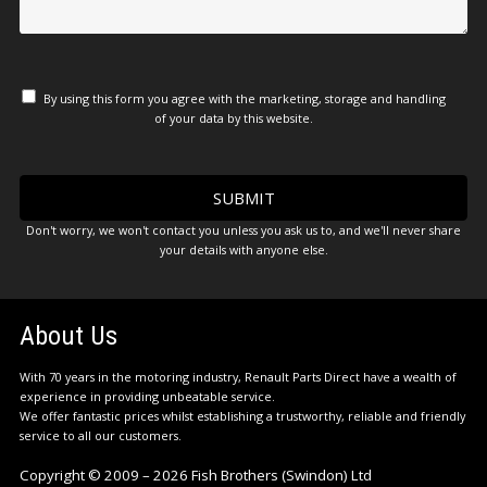
By using this form you agree with the marketing, storage and handling
of your data by this website.
Don't worry, we won't contact you unless you ask us to, and we'll never share
your details with anyone else.
About Us
With 70 years in the motoring industry, Renault Parts Direct have a wealth of
experience in providing unbeatable service.
We offer fantastic prices whilst establishing a trustworthy, reliable and friendly
service to all our customers.
Copyright © 2009 – 2026 Fish Brothers (Swindon) Ltd