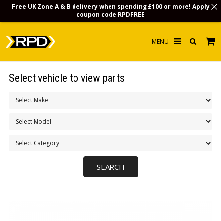
Free UK Zone A & B delivery when spending £100 or more! Apply
coupon code
RPDFREE
HOME
Select vehicle to view parts
CHOOSE BY MODEL
MERCHANDISE
LUBRICANTS & FLUIDS
FLOOR MATS
CONTACT US
NON-UK CUSTOMERS
INFO