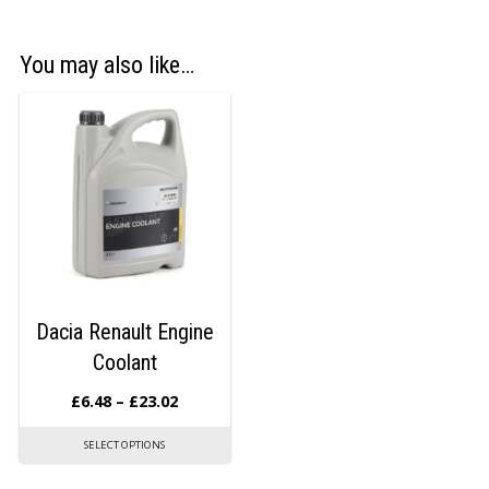
You may also like…
Dacia Renault Engine
Coolant
£
6.48
–
£
23.02
SELECT OPTIONS