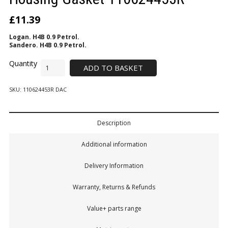
£
11.39
Logan. H4B 0.9 Petrol.
Sandero. H4B 0.9 Petrol.
ADD TO BASKET
SKU:
110624453R DAC
Description
Additional information
Delivery Information
Warranty, Returns & Refunds
Value+ parts range