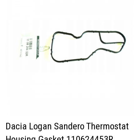
LOGIN/REGISTER
Dacia Logan Sandero Thermostat
Housing Gasket 110624453R