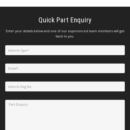
Quick Part Enquiry
Enter your details below and one of our experienced team members will get
back to you.