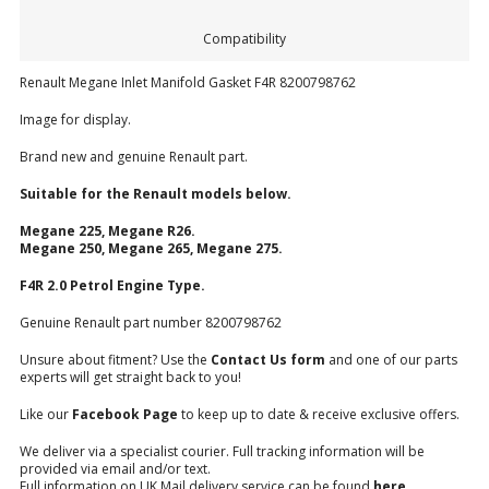
Compatibility
Renault Megane Inlet Manifold Gasket F4R 8200798762
Image for display.
Brand new and genuine Renault part.
Suitable for the Renault models below.
Megane 225, Megane R26.
Megane 250, Megane 265, Megane 275.
F4R 2.0 Petrol Engine Type.
Genuine Renault part number 8200798762
Unsure about fitment? Use the
Contact Us form
and one of our parts
experts will get straight back to you!
Like our
Facebook Page
to keep up to date & receive exclusive offers.
We deliver via a specialist courier. Full tracking information will be
provided via email and/or text.
Full information on UK Mail delivery service can be found
here
.