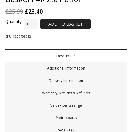
£
25.99
£
23.40
ADD TO BASKET
SKU:
8200798762
Description
Additional information
Delivery Information
Warranty, Returns & Refunds
Value+ parts range
Motrio parts
Reviews (2)