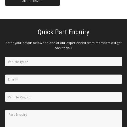
ADD TO BASKET
Quick Part Enquiry
Enter your details below and one of our experienced team members will get
back to you.