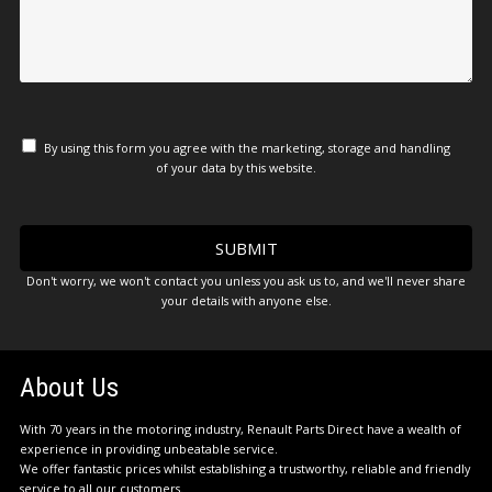
By using this form you agree with the marketing, storage and handling
of your data by this website.
Don't worry, we won't contact you unless you ask us to, and we'll never share
your details with anyone else.
About Us
With 70 years in the motoring industry, Renault Parts Direct have a wealth of
experience in providing unbeatable service.
We offer fantastic prices whilst establishing a trustworthy, reliable and friendly
service to all our customers.