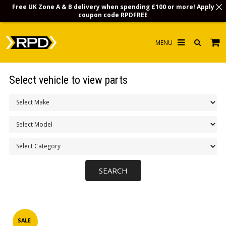
Free UK Zone A & B delivery when spending £100 or more! Apply
coupon code
RPDFREE
HOME
Select vehicle to view parts
CHOOSE BY MODEL
MERCHANDISE
LUBRICANTS & FLUIDS
FLOOR MATS
CONTACT US
NON-UK CUSTOMERS
INFO
SALE