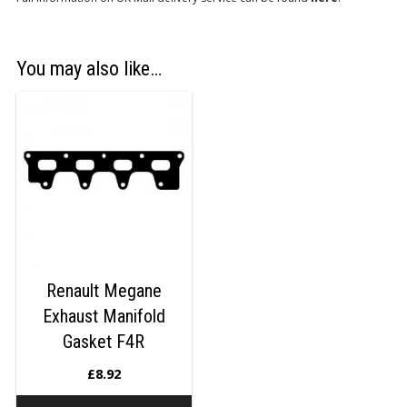
You may also like…
Renault Megane
Exhaust Manifold
Gasket F4R
£
8.92