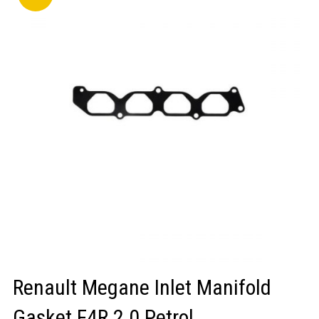
LOGIN/REGISTER
Renault Megane Inlet Manifold
Gasket F4R 2.0 Petrol