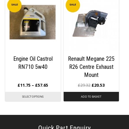
SALE
SALE
Engine Oil Castrol
Renault Megane 225
RN710 5w40
R26 Centre Exhaust
Mount
£
11.75
–
£
57.65
£
29.32
£
20.53
SELECT OPTIONS
ADD TO BASKET
Quick Part Enquiry