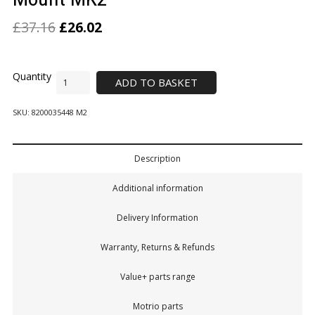
£
37.16
£
26.02
ADD TO BASKET
SKU:
8200035448 M2
Description
Additional information
Delivery Information
Warranty, Returns & Refunds
Value+ parts range
Motrio parts