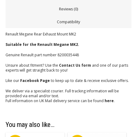
Reviews (0)
Compatibility
Renault Megane Rear Exhaust Mount MK2
Suitable for the Renault Megane MK2.
Genuine Renault part number 8200035448
Unsure about fitment? Use the
Contact Us form
and one of our parts
experts will get straight back to you!
Like our
Facebook Page
to keep up to date & receive exclusive offers.
We deliver via a specialist courier. Full tracking information will be
provided via email and/or text.
Full information on UK Mail delivery service can be found
here
.
You may also like…