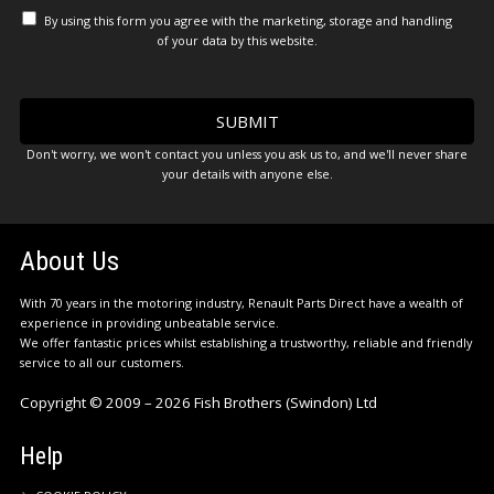
By using this form you agree with the marketing, storage and handling
of your data by this website.
Don't worry, we won't contact you unless you ask us to, and we'll never share
your details with anyone else.
About Us
With 70 years in the motoring industry, Renault Parts Direct have a wealth of
experience in providing unbeatable service.
We offer fantastic prices whilst establishing a trustworthy, reliable and friendly
service to all our customers.
Copyright © 2009 – 2026 Fish Brothers (Swindon) Ltd
Help