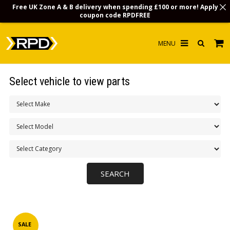
Free UK Zone A & B delivery when spending £100 or more! Apply
coupon code
RPDFREE
HOME
Select vehicle to view parts
CHOOSE BY MODEL
MERCHANDISE
LUBRICANTS & FLUIDS
FLOOR MATS
CONTACT US
NON-UK CUSTOMERS
INFO
SALE