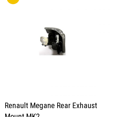
LOGIN/REGISTER
Renault Megane Rear Exhaust
Mount MK2