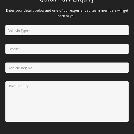
Enter your details below and one of our experienced team members will get
back to you.