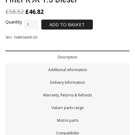
£
58.52
£
46.82
ADD TO BASKET
SKU:
164005420R DD
Description
Additional information
Delivery Information
Warranty, Returns & Refunds
Value+ parts range
Motrio parts
Compatibility