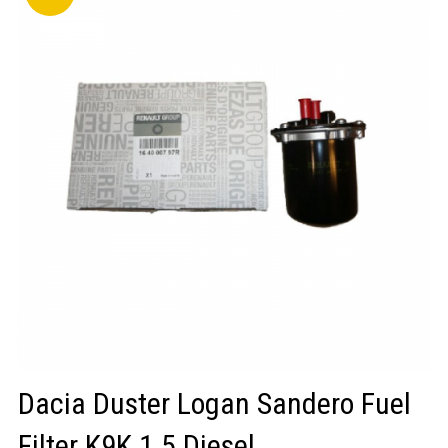
LOGIN/REGISTER
Dacia Duster Logan Sandero Fuel
Filter K9K 1.5 Diesel