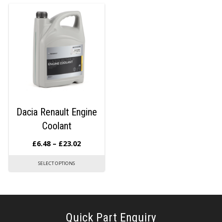
Dacia Renault Engine
Coolant
£
6.48
–
£
23.02
SELECT OPTIONS
Quick Part Enquiry