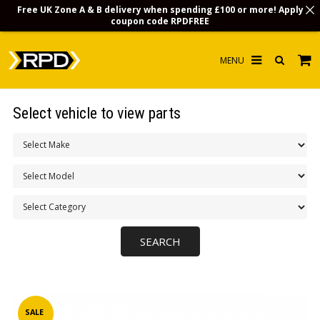
Free UK Zone A & B delivery when spending £100 or more! Apply
coupon code
RPDFREE
HOME
Select vehicle to view parts
CHOOSE BY MODEL
MERCHANDISE
LUBRICANTS & FLUIDS
FLOOR MATS
CONTACT US
NON-UK CUSTOMERS
INFO
SALE