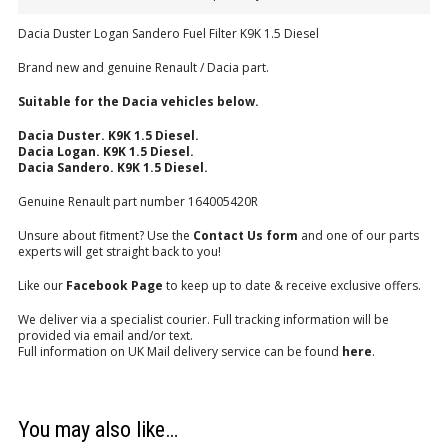
Dacia Duster Logan Sandero Fuel Filter K9K 1.5 Diesel
Brand new and genuine Renault / Dacia part.
Suitable for the Dacia vehicles below.
Dacia Duster. K9K 1.5 Diesel.
Dacia Logan. K9K 1.5 Diesel.
Dacia Sandero. K9K 1.5 Diesel.
Genuine Renault part number 164005420R
Unsure about fitment? Use the
Contact Us form
and one of our parts
experts will get straight back to you!
Like our
Facebook Page
to keep up to date & receive exclusive offers.
We deliver via a specialist courier. Full tracking information will be
provided via email and/or text.
Full information on UK Mail delivery service can be found
here
.
You may also like…