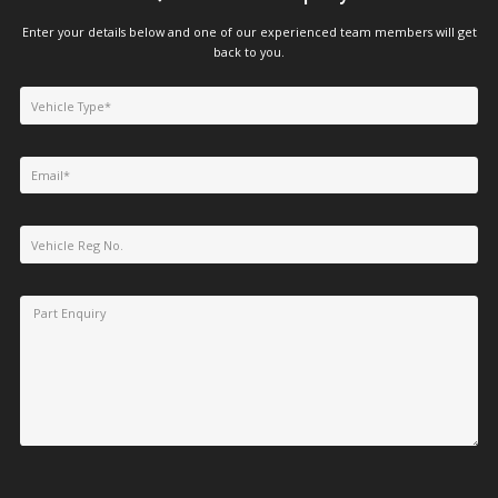
Enter your details below and one of our experienced team members will get
back to you.