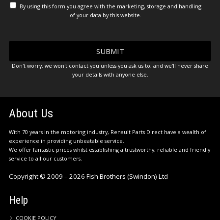
By using this form you agree with the marketing, storage and handling
of your data by this website.
Don't worry, we won't contact you unless you ask us to, and we'll never share
your details with anyone else.
About Us
With 70 years in the motoring industry, Renault Parts Direct have a wealth of
experience in providing unbeatable service.
We offer fantastic prices whilst establishing a trustworthy, reliable and friendly
service to all our customers.
Copyright © 2009 – 2026 Fish Brothers (Swindon) Ltd
Help
COOKIE POLICY