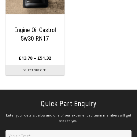
Engine Oil Castrol
5w30 RN17
£
13.78
–
£
51.32
SELECT OPTIONS
Quick Part Enquiry
Enter your details below and one of our experienced team members will get
back to you.