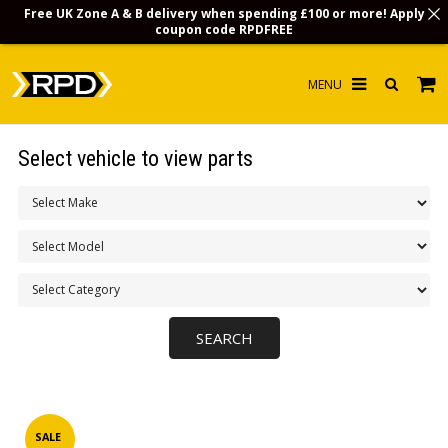
Free UK Zone A & B delivery when spending £100 or more! Apply
coupon code
RPDFREE
HOME
Select vehicle to view parts
CHOOSE BY MODEL
MERCHANDISE
LUBRICANTS & FLUIDS
FLOOR MATS
CONTACT US
NON-UK CUSTOMERS
INFO
SALE