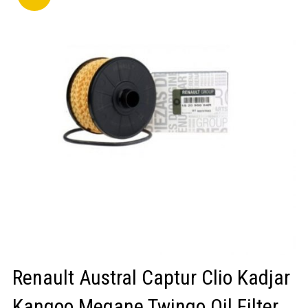
LOGIN/REGISTER
Renault Austral Captur Clio Kadjar
Kangoo Megane Twingo Oil Filter