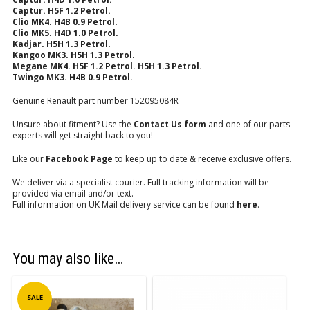
Captur. H5F 1.2 Petrol.
Clio MK4.
H4B 0.9 Petrol.
Clio MK5. H4D 1.0 Petrol.
Kadjar. H5H 1.3 Petrol.
Kangoo MK3. H5H 1.3 Petrol.
Megane MK4. H5F 1.2 Petrol. H5H 1.3 Petrol.
Twingo MK3. H4B 0.9 Petrol.
Genuine Renault part number 152095084R
Unsure about fitment? Use the
Contact Us form
and one of our parts
experts will get straight back to you!
Like our
Facebook Page
to keep up to date & receive exclusive offers.
We deliver via a specialist courier. Full tracking information will be
provided via email and/or text.
Full information on UK Mail delivery service can be found
here
.
You may also like…
SALE