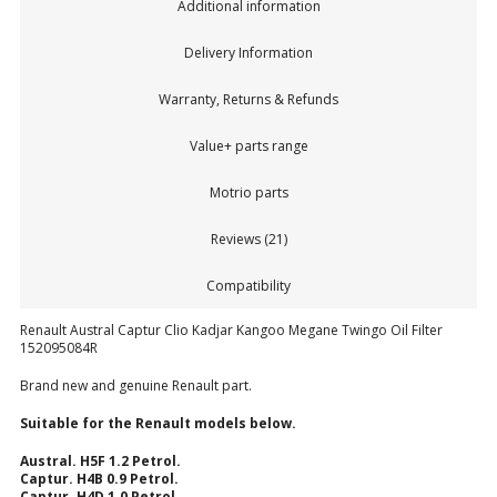
Additional information
Delivery Information
Warranty, Returns & Refunds
Value+ parts range
Motrio parts
Reviews (21)
Compatibility
Renault Austral Captur Clio Kadjar Kangoo Megane Twingo Oil Filter
152095084R
Brand new and genuine Renault part.
Suitable for the Renault models below.
Austral. H5F 1.2 Petrol.
Captur. H4B 0.9 Petrol.
Captur. H4D 1.0 Petrol.