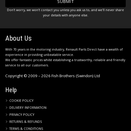
Don't worry, we won't contact you unless you ask us to, and we'll never share
your details with anyone else.
About Us
With 70 years in the motoring industry, Renault Parts Direct have a wealth of
experience in providing unbeatable service.
We offer fantastic prices whilst establishing a trustworthy, reliable and friendly
service to all our customers.
Copyright © 2009 – 2026 Fish Brothers (Swindon) Ltd
Help
COOKIE POLICY
DELIVERY INFORMATION
PRIVACY POLICY
RETURNS & REFUNDS
TERMS & CONDITIONS