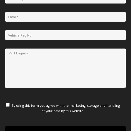
By using this form you agree with the marketing, storage and handling
of your data by this website.