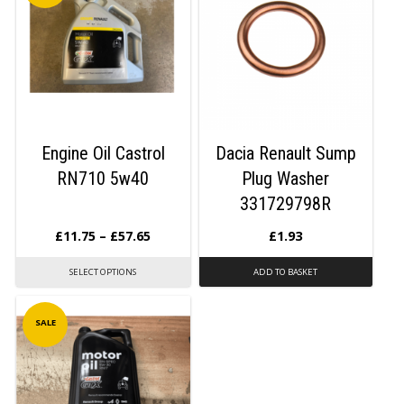
Engine Oil Castrol
Dacia Renault Sump
RN710 5w40
Plug Washer
331729798R
£
11.75
–
£
57.65
£
1.93
SELECT OPTIONS
ADD TO BASKET
SALE