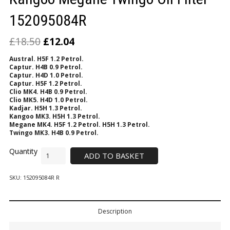
152095084R
£
18.50
£
12.04
Austral. H5F 1.2 Petrol.
Captur. H4B 0.9 Petrol.
Captur. H4D 1.0 Petrol.
Captur. H5F 1.2 Petrol.
Clio MK4.
H4B 0.9 Petrol.
Clio MK5. H4D 1.0 Petrol.
Kadjar. H5H 1.3 Petrol.
Kangoo MK3. H5H 1.3 Petrol.
Megane MK4. H5F 1.2 Petrol. H5H 1.3 Petrol.
Twingo MK3. H4B 0.9 Petrol.
ADD TO BASKET
SKU:
152095084R R
Description