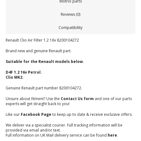
Motrio parts
Reviews (0)
Compatibility
Renault Clio Air Filter 1.2 16v 8200104272
Brand new and genuine Renault part.
Suitable for the Renault models below.
D4F 1.2 16v Petrol.
Clio MK2.
Genuine Renault part number 8200104272.
Unsure about fitment? Use the
Contact Us form
and one of our parts
experts will get straight back to you!
Like our
Facebook Page
to keep up to date & receive exclusive offers.
We deliver via a specialist courier. Full tracking information will be
provided via email and/or text.
Full information on UK Mail delivery service can be found
here
.