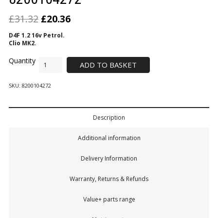
£
31.32
£
20.36
D4F 1.2 16v Petrol.
Clio MK2.
ADD TO BASKET
SKU:
8200104272
Description
Additional information
Delivery Information
Warranty, Returns & Refunds
Value+ parts range