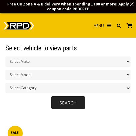
Free UK Zone A & B delivery when spending £100 or more! Apply
coupon code
RPDFREE
HOME
Select vehicle to view parts
CHOOSE BY MODEL
MERCHANDISE
LUBRICANTS & FLUIDS
FLOOR MATS
CONTACT US
NON-UK CUSTOMERS
INFO
SALE