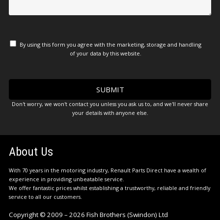
By using this form you agree with the marketing, storage and handling
of your data by this website.
Don't worry, we won't contact you unless you ask us to, and we'll never share
your details with anyone else.
About Us
With 70 years in the motoring industry, Renault Parts Direct have a wealth of
experience in providing unbeatable service.
We offer fantastic prices whilst establishing a trustworthy, reliable and friendly
service to all our customers.
Copyright © 2009 – 2026 Fish Brothers (Swindon) Ltd