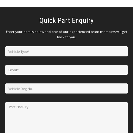
Quick Part Enquiry
Enter your details below and one of our experienced team members will get
back to you.