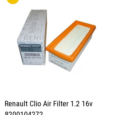
LOGIN/REGISTER
Renault Clio Air Filter 1.2 16v
8200104272