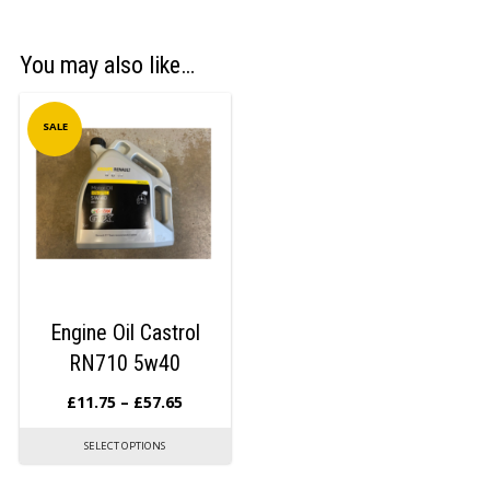
You may also like…
SALE
Engine Oil Castrol
RN710 5w40
£
11.75
–
£
57.65
SELECT OPTIONS