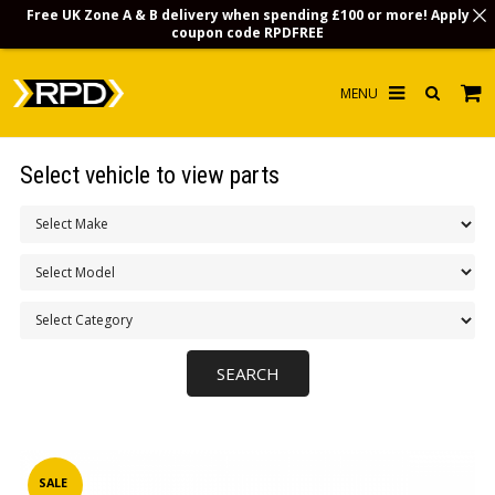
Free UK Zone A & B delivery when spending £100 or more! Apply
coupon code
RPDFREE
HOME
Select vehicle to view parts
CHOOSE BY MODEL
MERCHANDISE
LUBRICANTS & FLUIDS
FLOOR MATS
CONTACT US
NON-UK CUSTOMERS
INFO
SALE