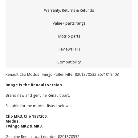
Warranty, Returns & Refunds
Value+ parts range
Motrio parts
Reviews (11)
Compatibility
Renault Clio Modus Twingo Pollen Filter 8201370532 8671018403
Image is the Renault version.
Brand new and genuine Renault part.
Suitable for the models listed below.
Clio MK3, Clio 197/200.
Modus.
Twingo MK2 & MK3.
Genuine Renault part number 8201370532