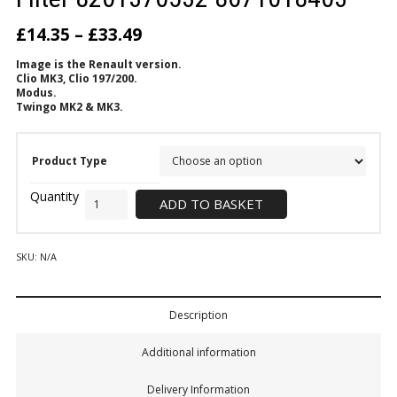
£
14.35
–
£
33.49
Image is the Renault version.
Clio MK3, Clio 197/200.
Modus.
Twingo MK2 & MK3.
Product Type
ADD TO BASKET
SKU:
N/A
Description
Additional information
Delivery Information