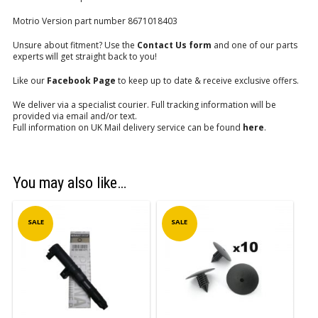
Motrio Version part number 8671018403
Unsure about fitment? Use the
Contact Us form
and one of our parts
experts will get straight back to you!
Like our
Facebook Page
to keep up to date & receive exclusive offers.
We deliver via a specialist courier. Full tracking information will be
provided via email and/or text.
Full information on UK Mail delivery service can be found
here
.
You may also like…
SALE
SALE