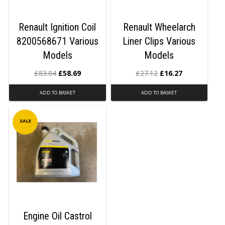
Renault Ignition Coil
Renault Wheelarch
8200568671 Various
Liner Clips Various
Models
Models
£
83.84
£
58.69
£
27.12
£
16.27
ADD TO BASKET
ADD TO BASKET
SALE
Engine Oil Castrol