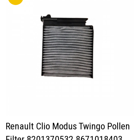
LOGIN/REGISTER
Renault Clio Modus Twingo Pollen
Filter 8201370532 8671018403