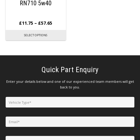
RN710 5w40
£
11.75
–
£
57.65
SELECT OPTIONS
Quick Part Enquiry
Enter your details below and one of our experienced team members will get
back to you.