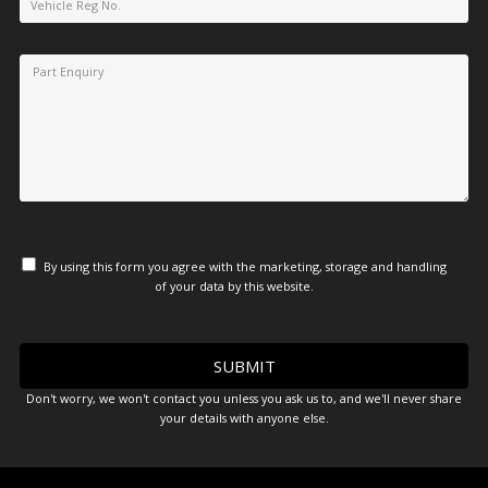
By using this form you agree with the marketing, storage and handling
of your data by this website.
Don't worry, we won't contact you unless you ask us to, and we'll never share
your details with anyone else.