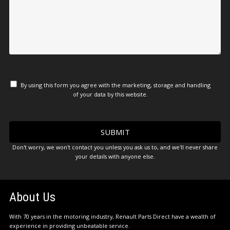
By using this form you agree with the marketing, storage and handling
of your data by this website.
Don't worry, we won't contact you unless you ask us to, and we'll never share
your details with anyone else.
About Us
With 70 years in the motoring industry, Renault Parts Direct have a wealth of
experience in providing unbeatable service.