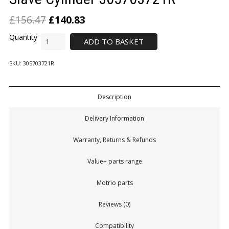
£
156.47
£
140.83
ADD TO BASKET
SKU:
305703721R
Description
Delivery Information
Warranty, Returns & Refunds
Value+ parts range
Motrio parts
Reviews (0)
Compatibility