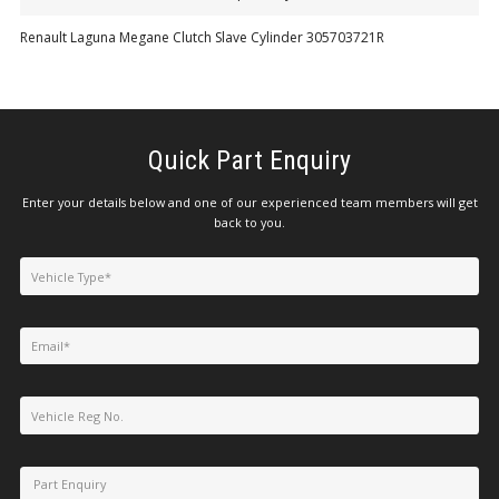
Renault Laguna Megane Clutch Slave Cylinder 305703721R
Quick Part Enquiry
Enter your details below and one of our experienced team members will get
back to you.