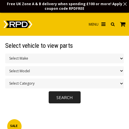
Free UK Zone A & B delivery when spending £100 or more! Apply
coupon code
RPDFREE
HOME
Select vehicle to view parts
CHOOSE BY MODEL
MERCHANDISE
LUBRICANTS & FLUIDS
FLOOR MATS
CONTACT US
NON-UK CUSTOMERS
INFO
SALE