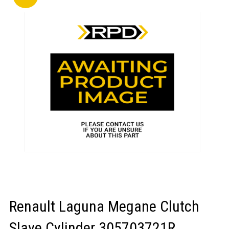
LOGIN/REGISTER
Renault Laguna Megane Clutch
Slave Cylinder 305703721R